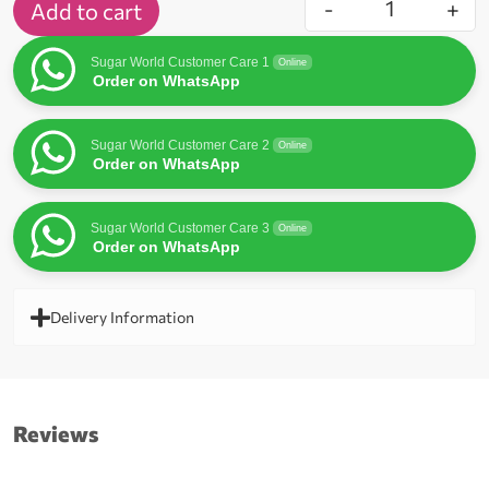
-
+
Add to cart
Sugar World Customer Care 1
Online
Order on WhatsApp
Sugar World Customer Care 2
Online
Order on WhatsApp
Sugar World Customer Care 3
Online
Order on WhatsApp
Delivery Information
Reviews