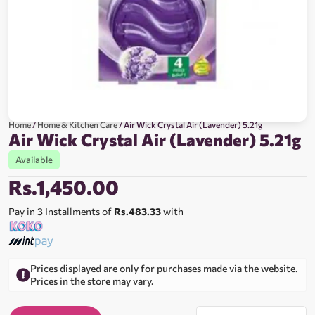
Home
/
Home & Kitchen Care
/ Air Wick Crystal Air (Lavender) 5.21g
Air Wick Crystal Air (Lavender) 5.21g
Available
Rs.
1,450.00
Pay in 3 Installments of
Rs.483.33
with
Prices displayed are only for purchases made via the website.
Prices in the store may vary.