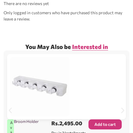
There are no reviews yet
Only logged in customers who have purchased this product may
leave a review.
You May Also be
Interested in
Broom Holder
Rs.
2,495.00
A
Add to cart
v
a