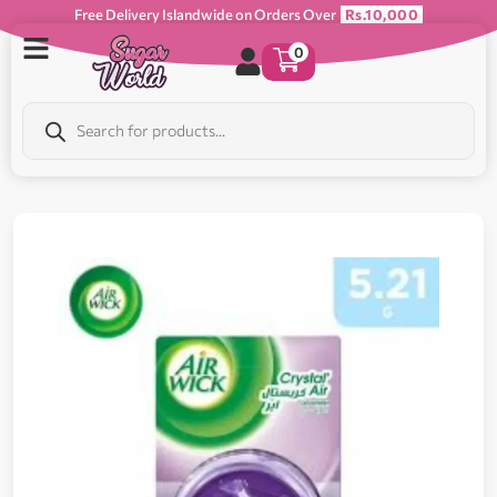
Free Delivery Islandwide on Orders Over
Rs.10,000
0