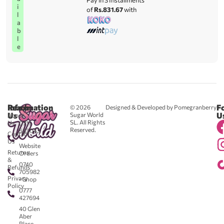
Pay in 3 Installments
i
of
Rs.831.67
with
l
a
b
l
e
Reach
Information
F
© 2026
Designed & Developed by Pomegranberry
Us
U
Sugar World
About
SL. All Rights
Us
0711
Reserved.
583043
Contact
-
Us
Website
Returns
Orders
&
0740
Refunds
705982
Privacy
- Shop
Policy
0777
427694
40 Glen
Aber
Place,