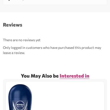
Reviews
There are no reviews yet
Only logged in customers who have purchased this product may
leave a review.
You May Also be
Interested in