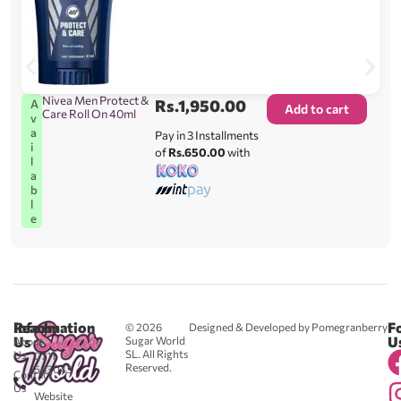
Nivea Men Protect &
Rs.
1,950.00
A
Add to cart
Care Roll On 40ml
v
a
Pay in 3 Installments
i
of
Rs.650.00
with
l
a
b
l
e
Reach
Information
F
© 2026
Designed & Developed by Pomegranberry
Us
U
Sugar World
About
SL. All Rights
Us
0711
Reserved.
583043
Contact
-
Us
Website