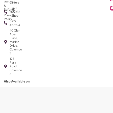
Returns
Orders
&
0740
Refunds
705982
Privacy
- Shop
Policy
0777
427694
40 Glen
Aber
Place,
Marine
Drive,
Colombo
3
126,
Park
Road,
Colombo
5
Also Available on