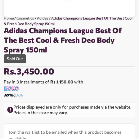
Home
/
Cosmetics
/
Adidas
/ Adidas Champions League Best Of The Best Cool
& Fresh Deo Body Spray 150ml
Adidas Champions League Best Of
The Best Cool & Fresh Deo Body
Spray 150ml
Sold Out
Rs.
3,450.00
Pay in 3 Installments of
Rs.1,150.00
with
Prices displayed are only for purchases made via the website.
Prices in the store may vary.
Join the waitlist to be emailed when this product becomes
available