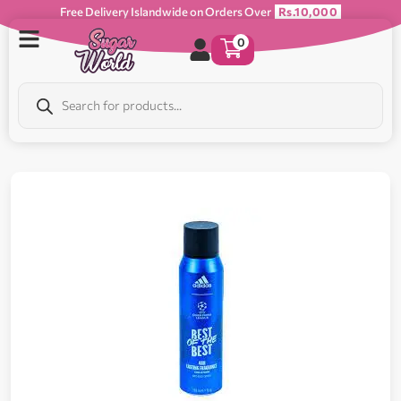
Free Delivery Islandwide on Orders Over
Rs.10,000
0