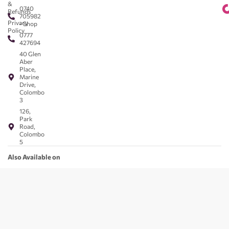
&
0740
Refunds
705982
Privacy
- Shop
Policy
0777
427694
40 Glen
Aber
Place,
Marine
Drive,
Colombo
3
126,
Park
Road,
Colombo
5
Also Available on