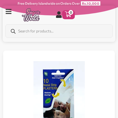
Free Delivery Islandwide on Orders Over
Rs.10,000
0