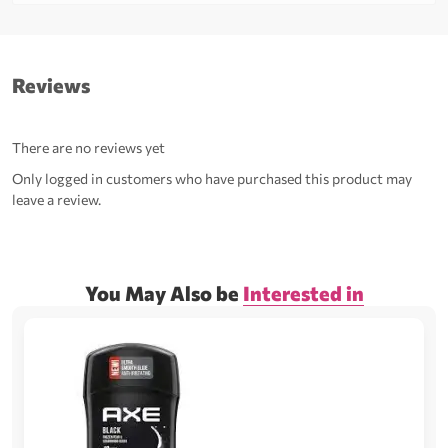
Reviews
There are no reviews yet
Only logged in customers who have purchased this product may
leave a review.
You May Also be
Interested in