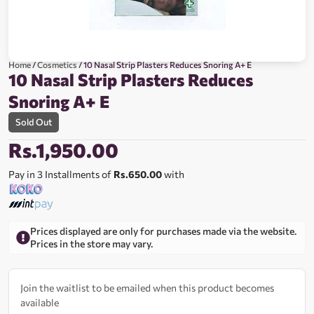
Home
/
Cosmetics
/ 10 Nasal Strip Plasters Reduces Snoring A+ E
10 Nasal Strip Plasters Reduces
Snoring A+ E
Sold Out
Rs.
1,950.00
Pay in 3 Installments of
Rs.650.00
with
Prices displayed are only for purchases made via the website.
Prices in the store may vary.
Join the waitlist to be emailed when this product becomes
available