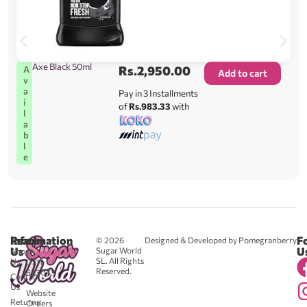
Axe Black 50ml
Rs.
2,950.00
A
Add to cart
v
a
Pay in 3 Installments
i
of
Rs.983.33
with
l
a
b
l
e
Reach
Information
F
© 2026
Designed & Developed by Pomegranberry
Us
U
Sugar World
About
SL. All Rights
Us
0711
Reserved.
583043
Contact
-
Us
Website
Returns
Orders