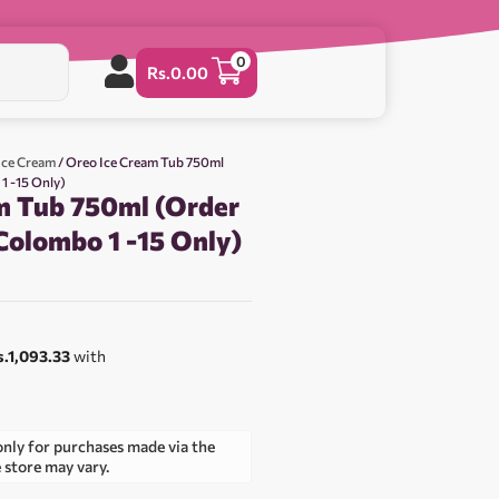
0
Rs.
0.00
 Ice Cream
/ Oreo Ice Cream Tub 750ml
1 -15 Only)
m Tub 750ml (Order
Colombo 1 -15 Only)
0
s.1,093.33
with
only for purchases made via the
e store may vary.