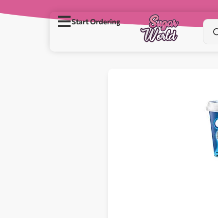
Start Ordering