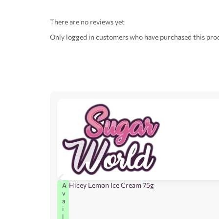
There are no reviews yet
Only logged in customers who have purchased this prod
Hicey Lemon Ice Cream 75g
A
v
a
i
l