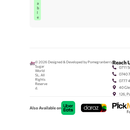
a
b
l
e
Reach 
© 2026
Designed & Developed by Pomegranberry
Sugar
0711 5
World
0740 
SL. All
Rights
0777 
Reserve
40 Gle
d.
126, P
Also Available on