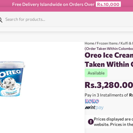
Free Delivery Islandwide on Orders Over
Rs.10,000
Home
/
Frozen Items
/
Kulfi &
(Order Taken Within Colombo 
Oreo Ice Crea
Taken Within 
Available
Rs.
3,280.0
Pay in 3 Installments of
R
Prices displayed are 
website. Prices in th