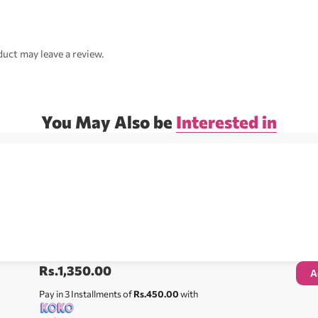
uct may leave a review.
You May Also be
Interested in
Rs.
1,350.00
A
Pay in 3 Installments of
Rs.450.00
with