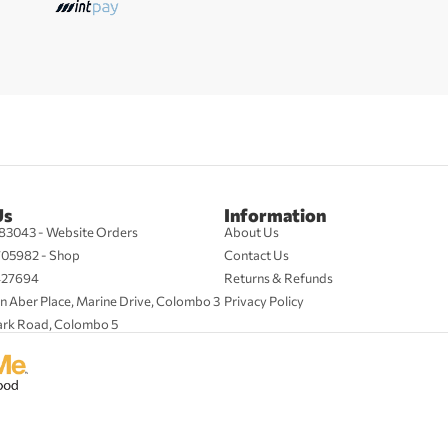
Us
Information
83043 - Website Orders
About Us
705982 - Shop
Contact Us
427694
Returns & Refunds
n Aber Place, Marine Drive, Colombo 3
Privacy Policy
ark Road, Colombo 5