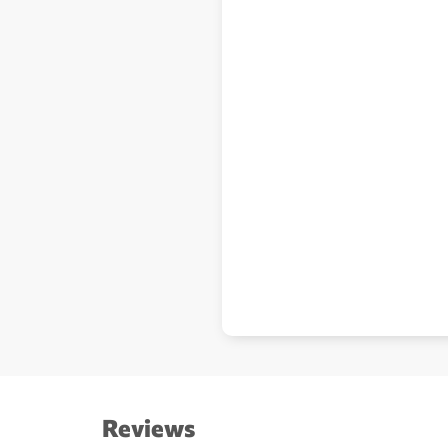
Reviews