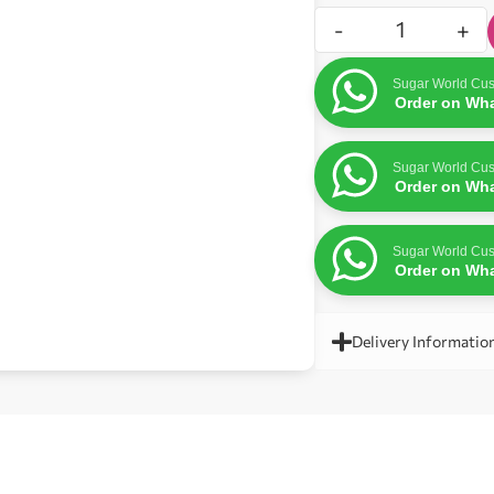
-
+
Sugar World Cus
Order on Wh
Sugar World Cus
Order on Wh
Sugar World Cus
Order on Wh
Delivery Informatio