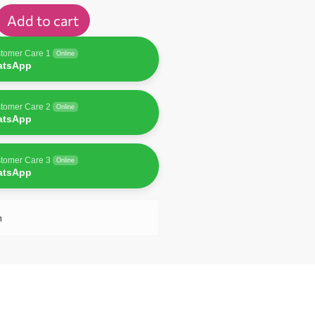
Add to cart
tomer Care 1
Online
atsApp
tomer Care 2
Online
atsApp
tomer Care 3
Online
atsApp
n