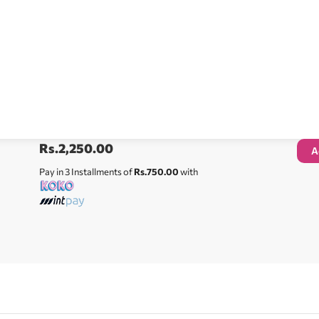
Rs.
2,250.00
A
Pay in 3 Installments of
Rs.750.00
with