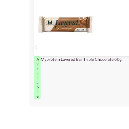
Myprotein Layered Bar Triple Chocolate 60g
A
v
a
i
l
a
b
l
e