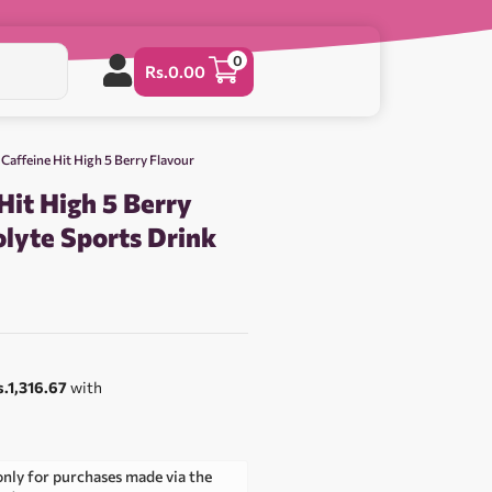
0
Rs.
0.00
 Caffeine Hit High 5 Berry Flavour
Hit High 5 Berry
olyte Sports Drink
0
s.1,316.67
with
only for purchases made via the