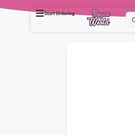
Start Ordering