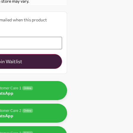
e store may vary.
 emailed when this product
oin Waitlist
tomer Care 1
Online
atsApp
tomer Care 2
Online
atsApp