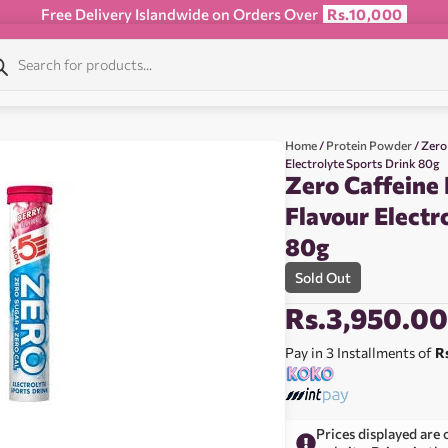
Free Delivery Islandwide on Orders Over
Rs.10,000
Home
/
Protein Powder
/ Zero
Electrolyte Sports Drink 80g
Zero Caffeine 
Flavour Electr
80g
Sold Out
Rs.
3,950.0
Pay in 3 Installments of
R
Prices displayed are 