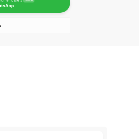
tomer Care 3
Online
atsApp
n