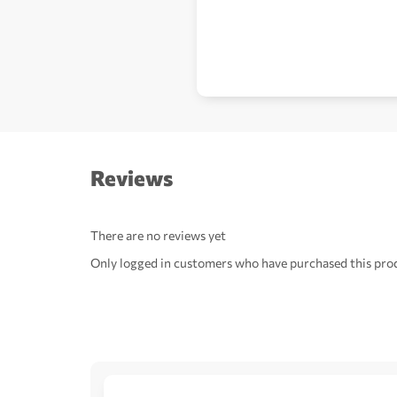
Reviews
There are no reviews yet
Only logged in customers who have purchased this prod