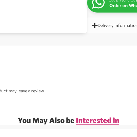
Sugar World Cus
Order on Wh
Delivery Informatio
uct may leave a review.
You May Also be
Interested in