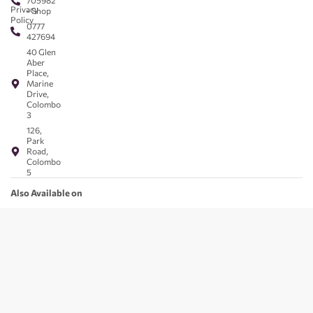
705982
Privacy
- Shop
Policy
0777
427694
40 Glen
Aber
Place,
Marine
Drive,
Colombo
3
126,
Park
Road,
Colombo
5
Also Available on