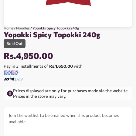
Home
/
Noodles
/ Yopokki Spicy Topokki 240g
Yopokki Spicy Topokki 240g
Sold Out
Rs.
4,950.00
Pay in 3 Installments of
Rs.1,650.00
with
Prices displayed are only for purchases made via the website.
Prices in the store may vary.
Join the waitlist to be emailed when this product becomes
available
Enter