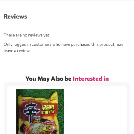
Reviews
There are no reviews yet
Only logged in customers who have purchased this product may
leave a review.
You May Also be
Interested in