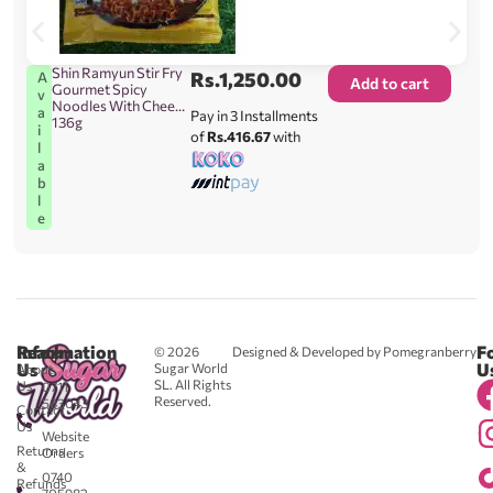
Shin Ramyun Stir Fry
Rs.
1,250.00
A
Add to cart
Gourmet Spicy
v
Noodles With Cheese
a
Pay in 3 Installments
136g
i
of
Rs.416.67
with
l
a
b
l
e
Reach
Information
F
© 2026
Designed & Developed by Pomegranberry
Us
U
Sugar World
About
SL. All Rights
Us
0711
Reserved.
583043
Contact
-
Us
Website
Returns
Orders
&
0740
Refunds