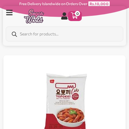
Free Delivery Islandwide on Orders Over
Rs.10,000
0