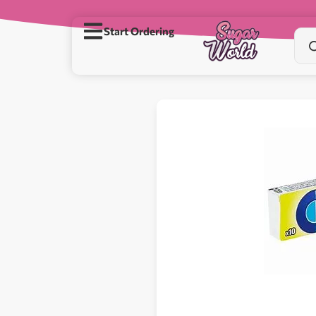
Start Ordering