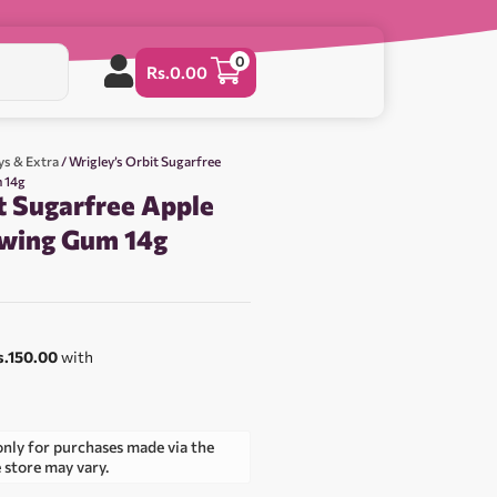
0
Rs.
0.00
ys & Extra
/ Wrigley’s Orbit Sugarfree
 14g
t Sugarfree Apple
ewing Gum 14g
s.150.00
with
only for purchases made via the
e store may vary.