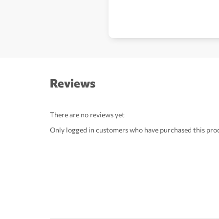
Reviews
There are no reviews yet
Only logged in customers who have purchased this prod