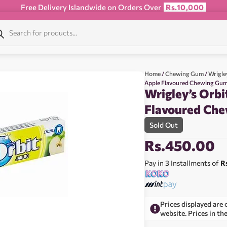
Free Delivery Islandwide on Orders Over
Rs.10,000
Home
/
Chewing Gum
/
Wrigle
Apple Flavoured Chewing Gum
Wrigley’s Orbi
Flavoured Ch
Sold Out
Rs.
450.00
Pay in 3 Installments of
R
Prices displayed are 
website. Prices in th