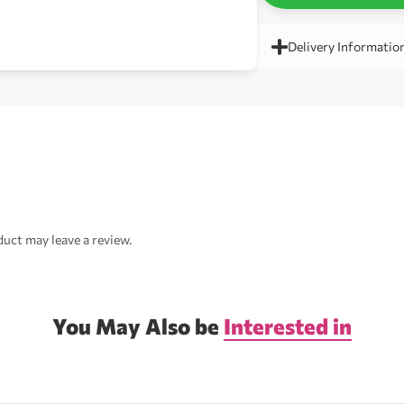
Delivery Informatio
uct may leave a review.
You May Also be
Interested in