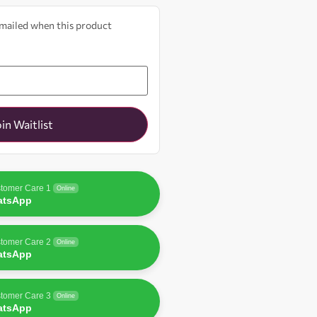
 emailed when this product
oin Waitlist
tomer Care 1
Online
atsApp
tomer Care 2
Online
atsApp
tomer Care 3
Online
atsApp