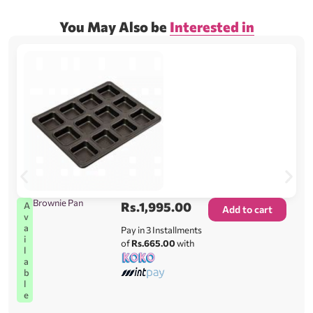
You May Also be
Interested in
Brownie Pan
Rs.
1,995.00
A
Add to cart
v
a
Pay in 3 Installments
i
of
Rs.665.00
with
l
a
b
l
e