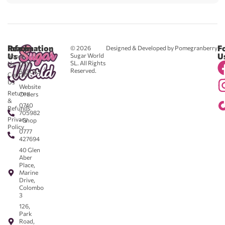
Reach
Information
F
© 2026
Designed & Developed by Pomegranberry
Us
U
Sugar World
About
SL. All Rights
Us
0711
Reserved.
583043
Contact
-
Us
Website
Returns
Orders
&
0740
Refunds
705982
Privacy
- Shop
Policy
0777
427694
40 Glen
Aber
Place,
Marine
Drive,
Colombo
3
126,
Park
Road,