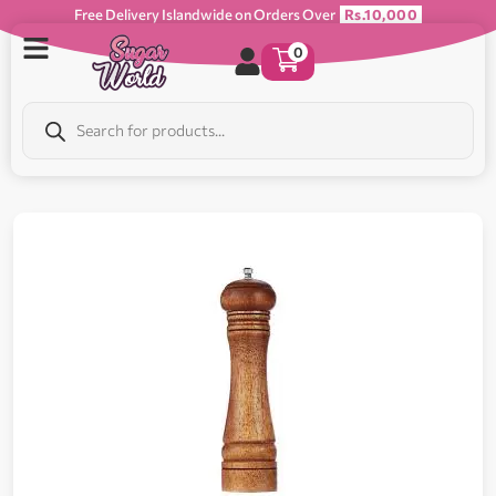
Free Delivery Islandwide on Orders Over
Rs.10,000
0