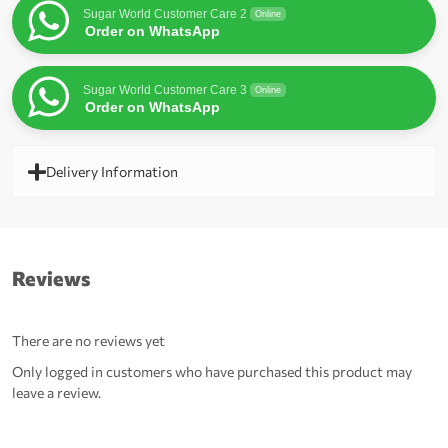
Sugar World Customer Care 2
Online
Order on WhatsApp
Sugar World Customer Care 3
Online
Order on WhatsApp
Delivery Information
Reviews
There are no reviews yet
Only logged in customers who have purchased this product may
leave a review.