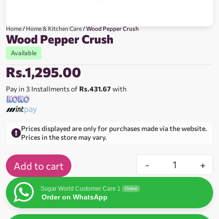
Home
/
Home & Kitchen Care
/ Wood Pepper Crush
Wood Pepper Crush
Available
Rs.
1,295.00
Pay in 3 Installments of
Rs.431.67
with
Prices displayed are only for purchases made via the website.
Prices in the store may vary.
-
+
Add to cart
Sugar World Customer Care 1
Online
Order on WhatsApp