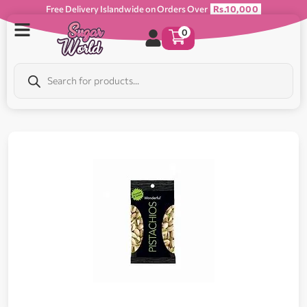
Free Delivery Islandwide on Orders Over
Rs.10,000
0