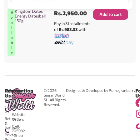
Kingdom Dates
Rs.
2,950.00
A
Add to cart
Energy Datesball
v
150g
a
Pay in 3 Installments
i
of
Rs.983.33
with
l
a
b
l
e
Reach
Information
F
© 2026
Designed & Developed by Pomegranberry
Us
U
Sugar World
About
SL. All Rights
Us
0711
Reserved.
583043
Contact
-
Us
Website
Returns
Orders
&
0740
Refunds
705982
Privacy
- Shop
Policy