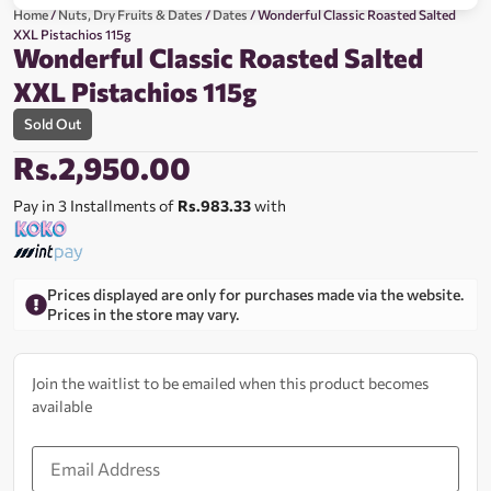
Home
/
Nuts, Dry Fruits & Dates
/
Dates
/ Wonderful Classic Roasted Salted
XXL Pistachios 115g
Wonderful Classic Roasted Salted
XXL Pistachios 115g
Sold Out
Rs.
2,950.00
Pay in 3 Installments of
Rs.983.33
with
Prices displayed are only for purchases made via the website.
Prices in the store may vary.
Join the waitlist to be emailed when this product becomes
available
Enter
your
email