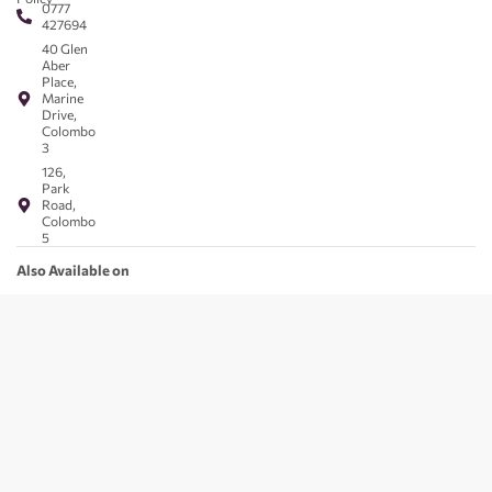
0777
427694
40 Glen
Aber
Place,
Marine
Drive,
Colombo
3
126,
Park
Road,
Colombo
5
Also Available on