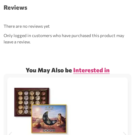
Reviews
There are no reviews yet
Only logged in customers who have purchased this product may
leave a review.
You May Also be
Interested in