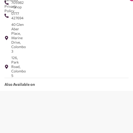
705982
Privacy
- Shop
Policy
0777
427694
40 Glen
Aber
Place,
Marine
Drive,
Colombo
3
126,
Park
Road,
Colombo
5
Also Available on