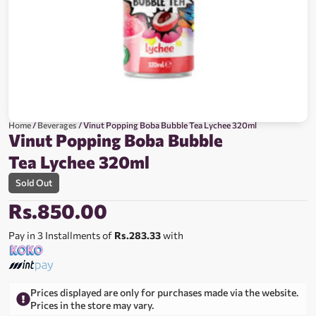
Home
/
Beverages
/ Vinut Popping Boba Bubble Tea Lychee 320ml
Vinut Popping Boba Bubble
Tea Lychee 320ml
Sold Out
Rs.
850.00
Pay in 3 Installments of
Rs.283.33
with
Prices displayed are only for purchases made via the website.
Prices in the store may vary.