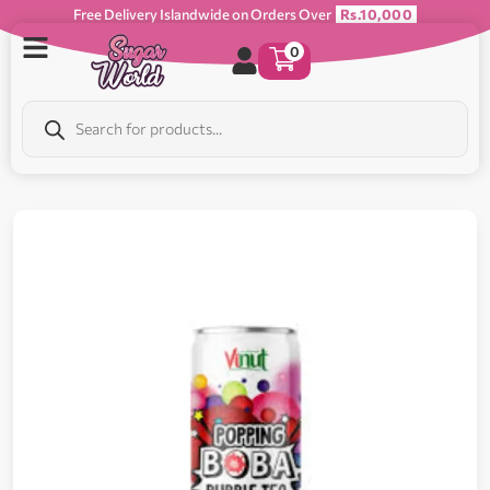
Free Delivery Islandwide on Orders Over
Rs.10,000
0