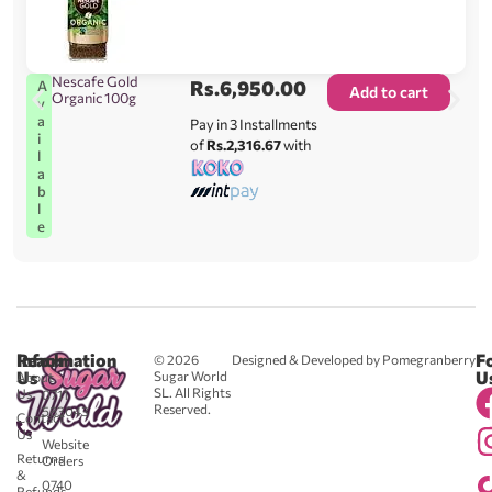
Nescafe Gold
Rs.
6,950.00
A
Add to cart
Organic 100g
v
a
Pay in 3 Installments
i
of
Rs.2,316.67
with
l
a
b
l
e
Reach
Information
F
© 2026
Designed & Developed by Pomegranberry
Us
U
Sugar World
About
SL. All Rights
Us
0711
Reserved.
583043
Contact
-
Us
Website
Returns
Orders
&
0740
Refunds