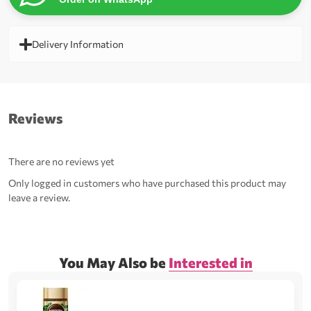
Delivery Information
Reviews
There are no reviews yet
Only logged in customers who have purchased this product may
leave a review.
You May Also be
Interested in