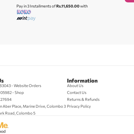
Pay in 3 Installments of
Rs.11,650.00
with
Us
Information
83043 - Website Orders
About Us
705982 - Shop
Contact Us
427694
Returns & Refunds
n Aber Place, Marine Drive, Colombo 3
Privacy Policy
ark Road, Colombo 5