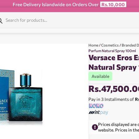
Free Delivery Islandwide on Orders Over
Rs.10,000
Home
/
Cosmetics
/
Branded D
Parfum Natural Spray 100ml
Versace Eros 
Natural Spray
Available
Rs.
47,500.0
Pay in 3 Installments of
R
Prices displayed are 
website. Prices in th