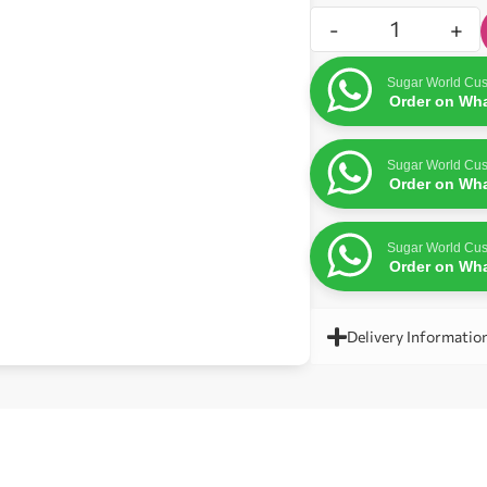
-
+
Sugar World Cus
Order on Wh
Sugar World Cus
Order on Wh
Sugar World Cus
Order on Wh
Delivery Informatio