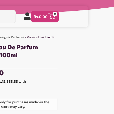
0
Rs.
0.00
esigner Perfumes
/ Versace Eros Eau De
Eau De Parfum
 100ml
0
s.15,833.33
with
only for purchases made via the
e store may vary.