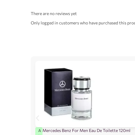
There are no reviews yet
Only logged in customers who have purchased this prod
Mercedes Benz For Men Eau De Toilette 120ml
A