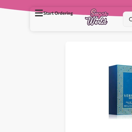
Start Ordering