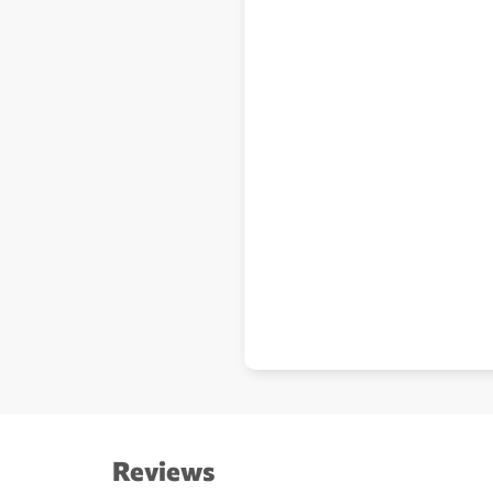
Reviews