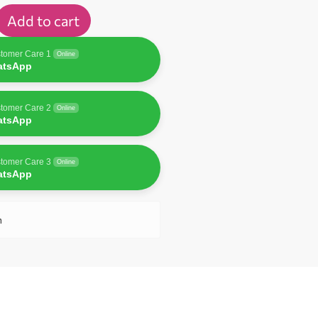
Add to cart
tomer Care 1
Online
atsApp
tomer Care 2
Online
atsApp
tomer Care 3
Online
atsApp
n