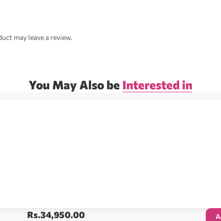
uct may leave a review.
You May Also be
Interested in
Rs.
34,950.00
A