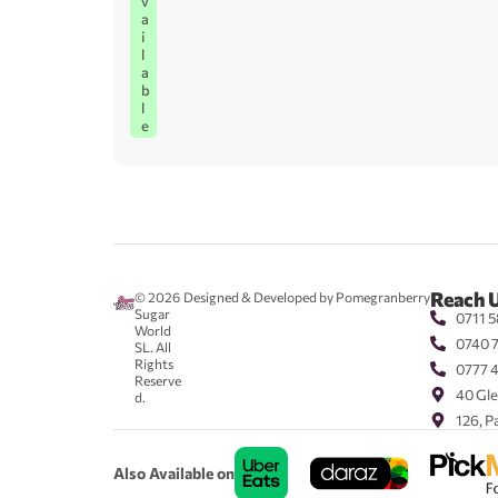
v
a
i
l
a
b
l
e
Reach 
© 2026
Designed & Developed by Pomegranberry
Sugar
0711 5
World
0740 
SL. All
Rights
0777 
Reserve
40 Gle
d.
126, P
Also Available on