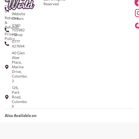
Reserved.
583043
Contact
-
Us
Website
Returns
Orders
&
0740
Refunds
705982
Privacy
- Shop
Policy
0777
427694
40 Glen
Aber
Place,
Marine
Drive,
Colombo
3
126,
Park
Road,
Colombo
5
Also Available on