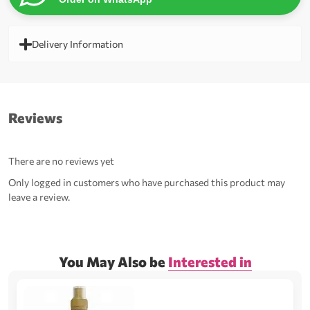
Delivery Information
Reviews
There are no reviews yet
Only logged in customers who have purchased this product may
leave a review.
You May Also be
Interested in