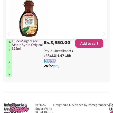
Queen Sugar Free
Rs.
3,950.00
A
Add to cart
Maple Syrup Original
v
355ml
a
Pay in 3 Installments
i
of
Rs.1,316.67
with
l
a
b
l
e
Reach
Information
F
© 2026
Designed & Developed by Pomegranberry
Us
U
Sugar World
About
SL. All Rights
Us
0711