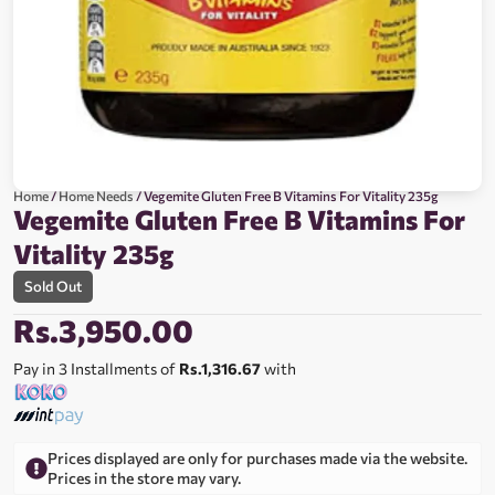
Home
/
Home Needs
/ Vegemite Gluten Free B Vitamins For Vitality 235g
Vegemite Gluten Free B Vitamins For
Vitality 235g
Sold Out
Rs.
3,950.00
Pay in 3 Installments of
Rs.1,316.67
with
Prices displayed are only for purchases made via the website.
Prices in the store may vary.