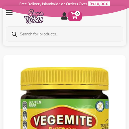
Free Delivery Islandwide on Orders Over
Rs.10,000
0