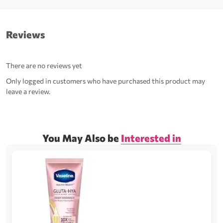
Reviews
There are no reviews yet
Only logged in customers who have purchased this product may
leave a review.
You May Also be
Interested in