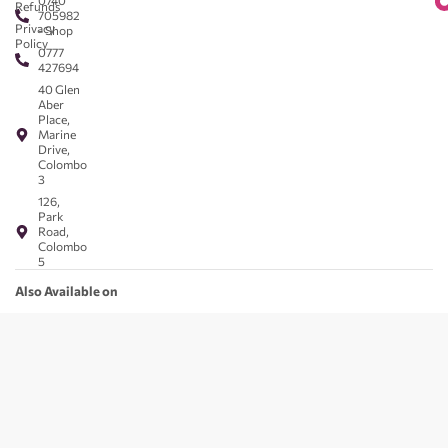
0740
Refunds
705982
Privacy
- Shop
Policy
0777
427694
40 Glen
Aber
Place,
Marine
Drive,
Colombo
3
126,
Park
Road,
Colombo
5
Also Available on