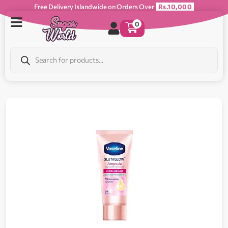
Free Delivery Islandwide on Orders Over
Rs.10,000
0