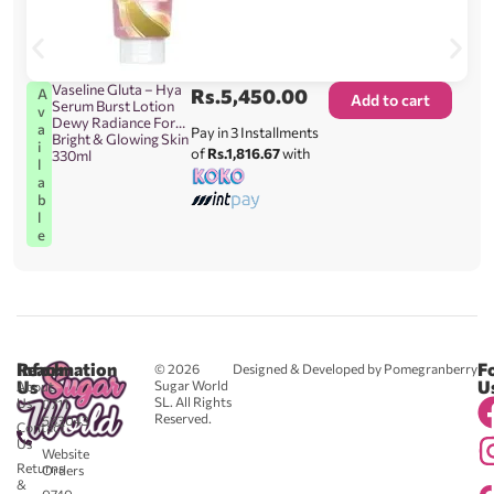
Vaseline Gluta – Hya
Rs.
5,450.00
A
Add to cart
Serum Burst Lotion
v
Dewy Radiance For
a
Pay in 3 Installments
Bright & Glowing Skin
i
of
Rs.1,816.67
with
330ml
l
a
b
l
e
Reach
Information
F
© 2026
Designed & Developed by Pomegranberry
Us
U
Sugar World
About
SL. All Rights
Us
0711
Reserved.
583043
Contact
-
Us
Website
Returns
Orders
&