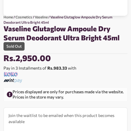
Home
/
Cosmetics
/
Vaseline
/ Vaseline Glutaglow Ampoule Dry Serum
Deodorant Ultra Bright 45ml
Vaseline Glutaglow Ampoule Dry
Serum Deodorant Ultra Bright 45ml
Sold Out
Rs.
2,950.00
Pay in 3 Installments of
Rs.983.33
with
Prices displayed are only for purchases made via the website.
Prices in the store may vary.
Join the waitlist to be emailed when this product becomes
available