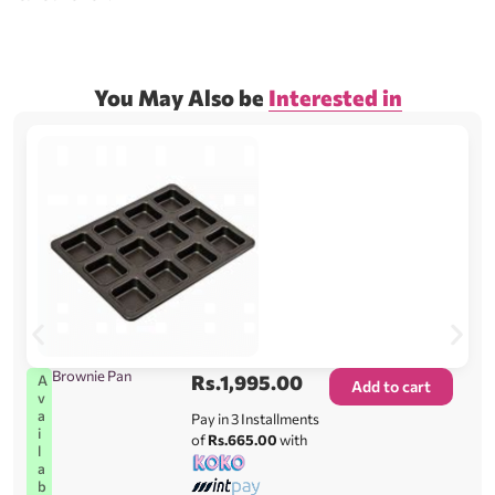
You May Also be
Interested in
Brownie Pan
Rs.
1,995.00
A
Add to cart
v
a
Pay in 3 Installments
i
of
Rs.665.00
with
l
a
b