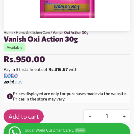
Home
/
Home & Kitchen Care
/ Vanish Oxi Action 30g
Vanish Oxi Action 30g
Available
Rs.
950.00
Pay in 3 Installments of
Rs.316.67
with
Prices displayed are only for purchases made via the website.
Prices in the store may vary.
-
+
Add to cart
Sugar World Customer Care 1
Online