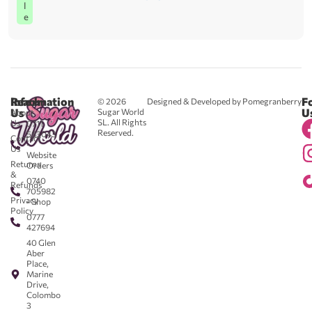
l
e
Reach
Information
F
© 2026
Designed & Developed by Pomegranberry
Us
U
Sugar World
About
SL. All Rights
Us
0711
Reserved.
583043
Contact
-
Us
Website
Returns
Orders
&
0740
Refunds
705982
Privacy
- Shop
Policy
0777
427694
40 Glen
Aber
Place,
Marine
Drive,
Colombo
3