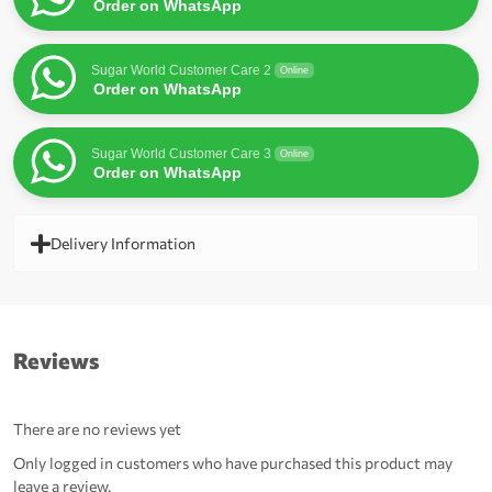
Order on WhatsApp
Sugar World Customer Care 2
Online
Order on WhatsApp
Sugar World Customer Care 3
Online
Order on WhatsApp
Delivery Information
Reviews
There are no reviews yet
Only logged in customers who have purchased this product may
leave a review.