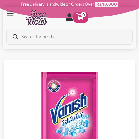
Free Delivery Islandwide on Orders Over
Rs.10,000
0