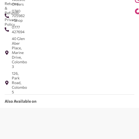
Returns
Orders
&
0740
Refunds
705982
Privacy
- Shop
Policy
0777
427694
40 Glen
Aber
Place,
Marine
Drive,
Colombo
3
126,
Park
Road,
Colombo
5
Also Available on