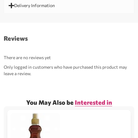
Delivery Information
Reviews
There are no reviews yet
Only logged in customers who have purchased this product may
leave a review.
You May Also be
Interested in