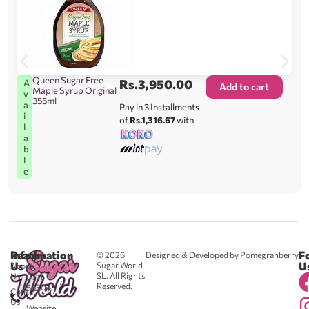
Queen Sugar Free
Rs.
3,950.00
A
Add to cart
Maple Syrup Original
v
355ml
a
Pay in 3 Installments
i
of
Rs.1,316.67
with
l
a
b
l
e
Reach
Information
F
© 2026
Designed & Developed by Pomegranberry
Us
U
Sugar World
About
SL. All Rights
Us
0711
Reserved.
583043
Contact
-
Us
Website