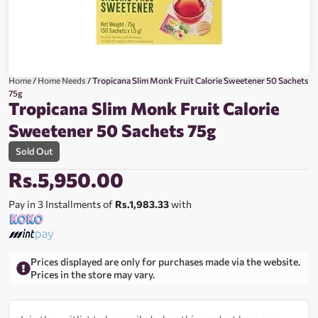
Home
/
Home Needs
/ Tropicana Slim Monk Fruit Calorie Sweetener 50 Sachets
75g
Tropicana Slim Monk Fruit Calorie
Sweetener 50 Sachets 75g
Sold Out
Rs.
5,950.00
Pay in 3 Installments of
Rs.1,983.33
with
Prices displayed are only for purchases made via the website.
Prices in the store may vary.