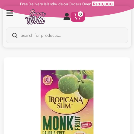
Free Delivery Islandwide on Orders Over
Rs.10,000
0