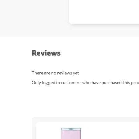
Reviews
There are no reviews yet
Only logged in customers who have purchased this prod