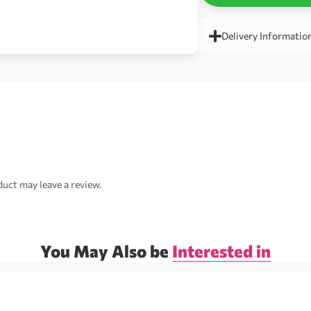
Delivery Informatio
uct may leave a review.
You May Also be
Interested in