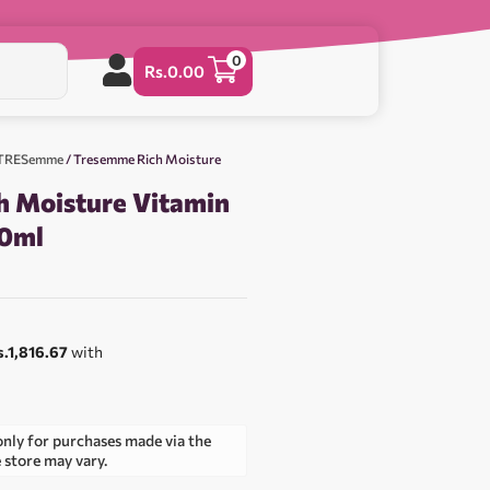
0
Rs.
0.00
& TRESemme
/ Tresemme Rich Moisture
 Moisture Vitamin
0ml
s.1,816.67
with
only for purchases made via the
e store may vary.