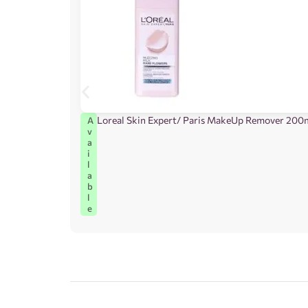
Loreal Skin Expert/ Paris MakeUp Remover 200
A
v
a
i
l
a
b
l
e