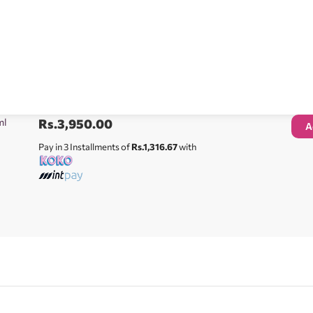
ml
Rs.
3,950.00
A
Pay in 3 Installments of
Rs.1,316.67
with