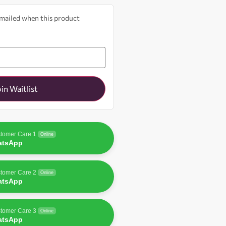
 emailed when this product
oin Waitlist
tomer Care 1
Online
atsApp
tomer Care 2
Online
atsApp
tomer Care 3
Online
atsApp