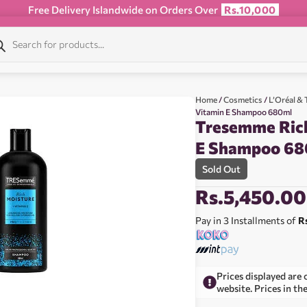
Free Delivery Islandwide on Orders Over
Rs.10,000
Home
/
Cosmetics
/
L’Oréal 
Vitamin E Shampoo 680ml
Tresemme Rich
E Shampoo 68
Sold Out
Rs.
5,450.00
Pay in 3 Installments of
R
Prices displayed are 
website. Prices in th