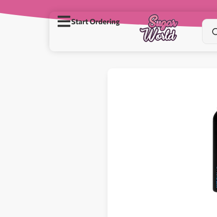
Start Ordering