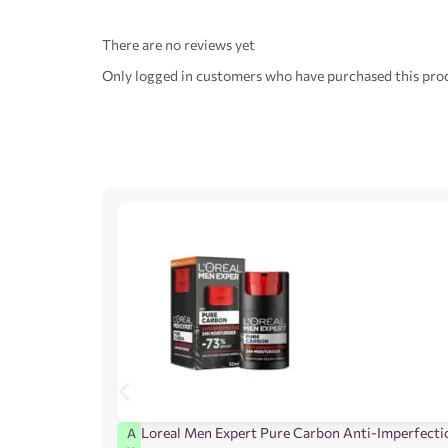
There are no reviews yet
Only logged in customers who have purchased this prod
Loreal Men Expert Pure Carbon Anti-Imperfecti
A