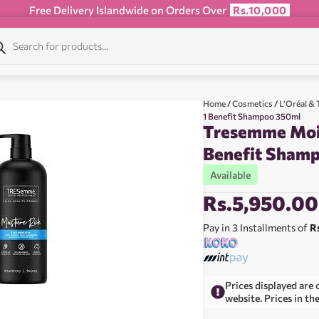
Free Delivery Islandwide on Orders Over
Rs.10,000
Home
/
Cosmetics
/
L’Oréal 
1 Benefit Shampoo 350ml
Tresemme Mois
Benefit Sham
Available
Rs.
5,950.00
Pay in 3 Installments of
R
Prices displayed are 
website. Prices in th