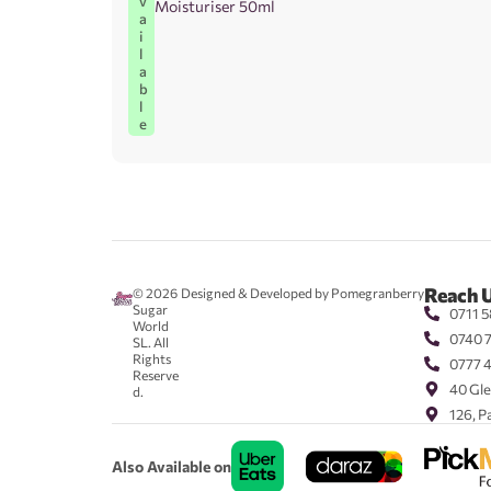
v
Moisturiser 50ml
a
i
l
a
b
l
e
Reach 
© 2026
Designed & Developed by Pomegranberry
Sugar
0711 5
World
0740 
SL. All
Rights
0777 
Reserve
40 Gle
d.
126, P
Also Available on