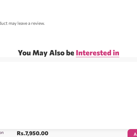
uct may leave a review.
You May Also be
Interested in
on
Rs.
7,950.00
A