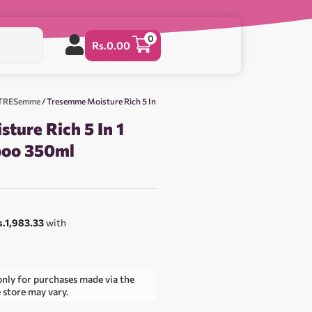
0
Rs.
0.00
& TRESemme
/ Tresemme Moisture Rich 5 In
ture Rich 5 In 1
poo 350ml
s.1,983.33
with
only for purchases made via the
e store may vary.