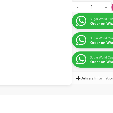
-
+
Sugar World Cus
Order on Wh
Sugar World Cus
Order on Wh
Sugar World Cus
Order on Wh
Delivery Informatio