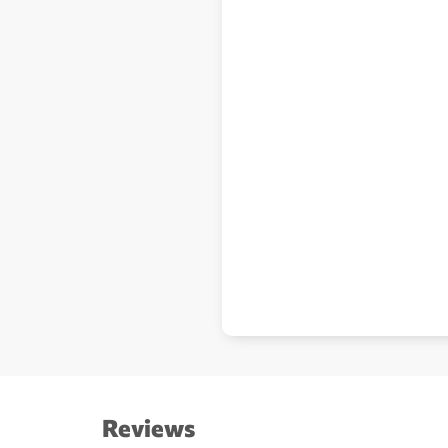
Reviews