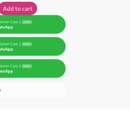
Add to cart
tomer Care 1
Online
atsApp
tomer Care 2
Online
atsApp
tomer Care 3
Online
atsApp
n