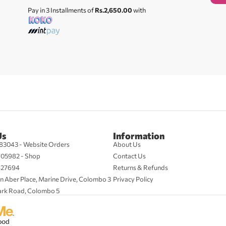
Pay in 3 Installments of
Rs.2,650.00
with
Us
Information
83043 - Website Orders
About Us
705982 - Shop
Contact Us
427694
Returns & Refunds
n Aber Place, Marine Drive, Colombo 3
Privacy Policy
ark Road, Colombo 5