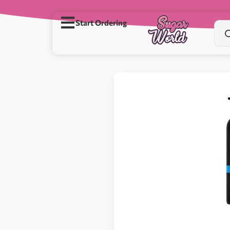
Start Ordering