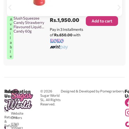
Slush Squeezee
Rs.
1,950.00
A
Add to cart
Candy Strawberry
v
Flavoured Liquid
a
Pay in 3 Installments
Candy 60g
i
of
Rs.650.00
with
l
a
b
l
e
Reach
Information
F
© 2026
Designed & Developed by Pomegranberry
Us
U
Sugar World
About
SL. All Rights
Us
0711
Reserved.
583043
Contact
-
Us
Website
Returns
Orders
&
0740
Refunds
705982