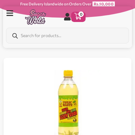
Free Delivery Islandwide on Orders Over
Rs.10,000
0