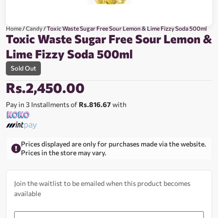
Home
/
Candy
/ Toxic Waste Sugar Free Sour Lemon & Lime Fizzy Soda 500ml
Toxic Waste Sugar Free Sour Lemon &
Lime Fizzy Soda 500ml
Sold Out
Rs.
2,450.00
Pay in 3 Installments of
Rs.816.67
with
Prices displayed are only for purchases made via the website.
Prices in the store may vary.
Join the waitlist to be emailed when this product becomes
available
Enter