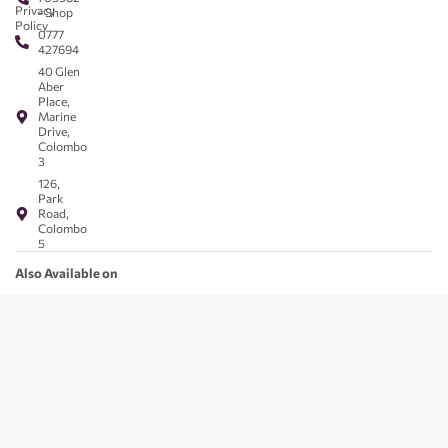
Privacy
- Shop
Policy
0777
427694
40 Glen
Aber
Place,
Marine
Drive,
Colombo
3
126,
Park
Road,
Colombo
5
Also Available on