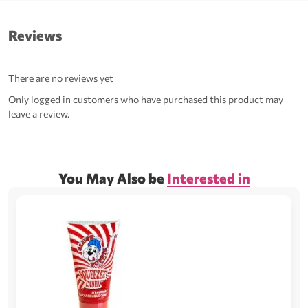
Reviews
There are no reviews yet
Only logged in customers who have purchased this product may
leave a review.
You May Also be
Interested in