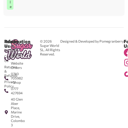
l
e
Reach
Information
F
© 2026
Designed & Developed by Pomegranberry
Us
U
Sugar World
About
SL. All Rights
Us
0711
Reserved.
583043
Contact
-
Us
Website
Returns
Orders
&
0740
Refunds
705982
Privacy
- Shop
Policy
0777
427694
40 Glen
Aber
Place,
Marine
Drive,
Colombo
3