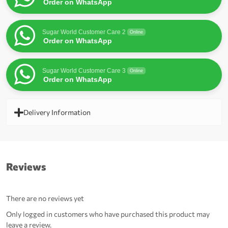
Order on WhatsApp
Sugar World Customer Care 2
Online
Order on WhatsApp
Sugar World Customer Care 3
Online
Order on WhatsApp
Delivery Information
Reviews
There are no reviews yet
Only logged in customers who have purchased this product may
leave a review.