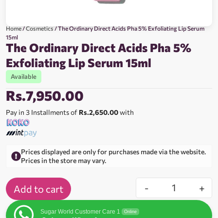
Home
/
Cosmetics
/ The Ordinary Direct Acids Pha 5% Exfoliating Lip Serum
15ml
The Ordinary Direct Acids Pha 5%
Exfoliating Lip Serum 15ml
Available
Rs.
7,950.00
Pay in 3 Installments of
Rs.2,650.00
with
Prices displayed are only for purchases made via the website.
Prices in the store may vary.
-
+
Add to cart
Sugar World Customer Care 1
Online