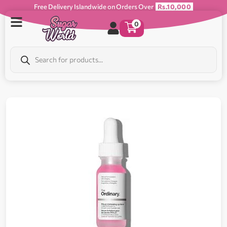
Free Delivery Islandwide on Orders Over
Rs.10,000
0