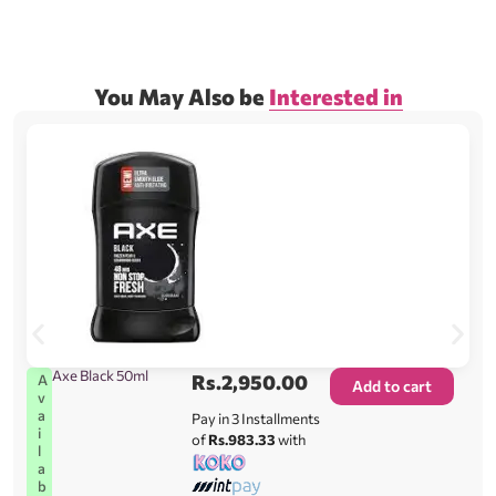
You May Also be
Interested in
Axe Black 50ml
Rs.
2,950.00
A
Add to cart
v
a
Pay in 3 Installments
i
of
Rs.983.33
with
l
a
b