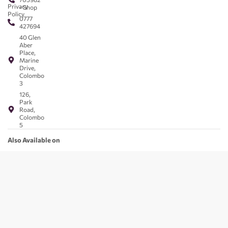
Privacy
- Shop
Policy
0777
427694
40 Glen
Aber
Place,
Marine
Drive,
Colombo
3
126,
Park
Road,
Colombo
5
Also Available on