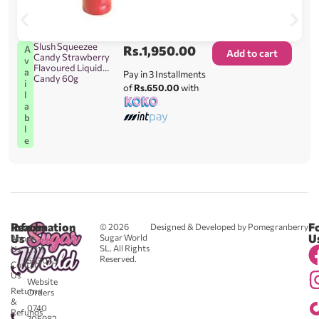
Slush Squeezee
Rs.
1,950.00
A
Add to cart
Candy Strawberry
v
Flavoured Liquid
a
Pay in 3 Installments
Candy 60g
i
of
Rs.650.00
with
l
a
b
l
e
Reach
Information
F
© 2026
Designed & Developed by Pomegranberry
Us
U
Sugar World
About
SL. All Rights
Us
0711
Reserved.
583043
Contact
-
Us
Website
Returns
Orders
&
0740
Refunds
705982