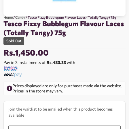
Home
/
Candy
/ Tesco Fizzy Bubblegum Flavour Laces (Totally Tangy) 75g
Tesco Fizzy Bubblegum Flavour Laces
(Totally Tangy) 75g
Sold Out
Rs.
1,450.00
Pay in 3 Installments of
Rs.483.33
with
Prices displayed are only for purchases made via the website.
Prices in the store may vary.
Join the waitlist to be emailed when this product becomes
available
Enter