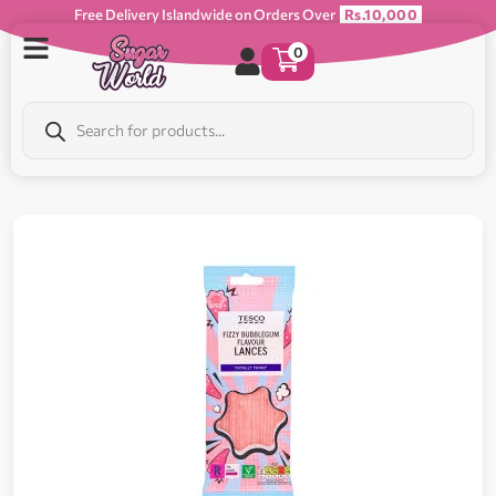
Free Delivery Islandwide on Orders Over
Rs.10,000
0