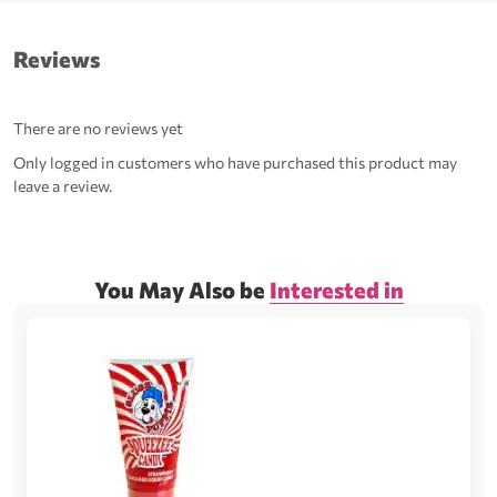
Reviews
There are no reviews yet
Only logged in customers who have purchased this product may
leave a review.
You May Also be
Interested in