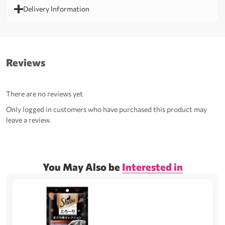
Delivery Information
Reviews
There are no reviews yet
Only logged in customers who have purchased this product may
leave a review.
You May Also be
Interested in