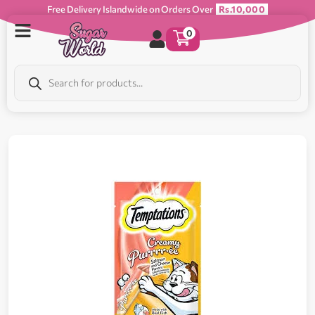
Free Delivery Islandwide on Orders Over
Rs.10,000
0