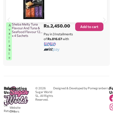
Sheba Melty Tuna
Rs.
2,450.00
A
Add to cart
Flavour And Tuna &
v
Seafood Flavour 12g
a
Pay in 3 Installments
x 4 Sachets
i
of
Rs.816.67
with
l
a
b
l
e
Reach
Information
F
© 2026
Designed & Developed by Pomegranberry
Us
U
Sugar World
About
SL. All Rights
Us
0711
Reserved.
583043
Contact
-
Us
Website
Returns
Orders