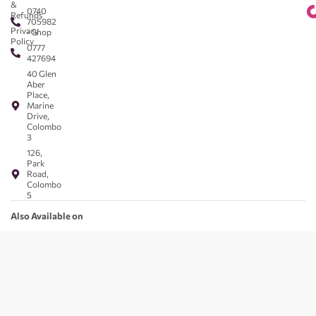
&
0740
Refunds
705982
Privacy
- Shop
Policy
0777
427694
40 Glen
Aber
Place,
Marine
Drive,
Colombo
3
126,
Park
Road,
Colombo
5
Also Available on