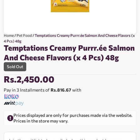
Home
/
Pet Food
/ Temptations Creamy Purrr.ée Salmon And Cheese Flavors (x
4 Pcs) 48g
Temptations Creamy Purrr.ée Salmon
And Cheese Flavors (x 4 Pcs) 48g
Sold Out
Rs.
2,450.00
Pay in 3 Installments of
Rs.816.67
with
Prices displayed are only for purchases made via the website.
Prices in the store may vary.