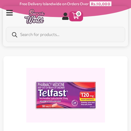
Free Delivery Islandwide on Orders Over
Rs.10,000
0