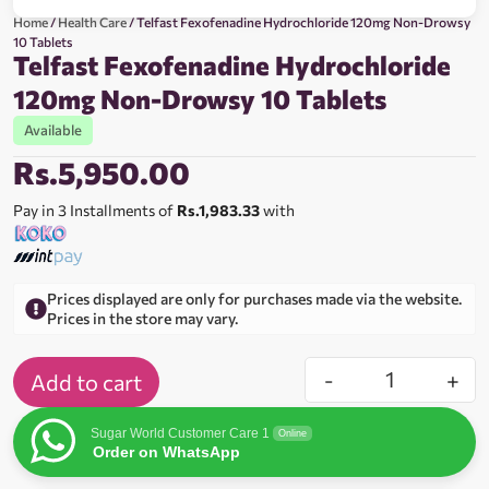
Home
/
Health Care
/ Telfast Fexofenadine Hydrochloride 120mg Non-Drowsy
10 Tablets
Telfast Fexofenadine Hydrochloride
120mg Non-Drowsy 10 Tablets
Available
Rs.
5,950.00
Pay in 3 Installments of
Rs.1,983.33
with
Prices displayed are only for purchases made via the website.
Prices in the store may vary.
-
+
Add to cart
Sugar World Customer Care 1
Online
Order on WhatsApp