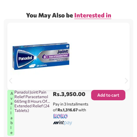
You May Also be
Interested in
Panadol Joint Pain
Rs.
3,950.00
A
Add to cart
Relief Paracetamol
v
665mg 8 Hours Of
a
Pay in 3 Installments
Extended Relief (24
i
of
Rs.1,316.67
with
Tablets)
l
a
b
l
e