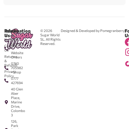
Reach
Information
F
© 2026
Designed & Developed by Pomegranberry
Us
U
Sugar World
About
SL. All Rights
Us
0711
Reserved.
583043
Contact
-
Us
Website
Returns
Orders
&
0740
Refunds
705982
Privacy
- Shop
Policy
0777
427694
40 Glen
Aber
Place,
Marine
Drive,
Colombo
3
126,
Park