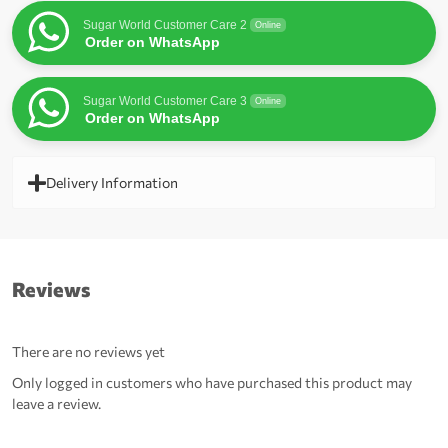
Sugar World Customer Care 2
Online
Order on WhatsApp
Sugar World Customer Care 3
Online
Order on WhatsApp
Delivery Information
Reviews
There are no reviews yet
Only logged in customers who have purchased this product may
leave a review.