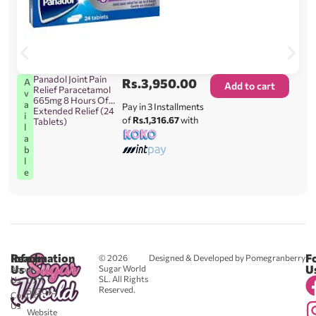
Panadol Joint Pain
Rs.
3,950.00
A
Add to cart
Relief Paracetamol
v
665mg 8 Hours Of
a
Pay in 3 Installments
Extended Relief (24
i
of
Rs.1,316.67
with
Tablets)
l
a
b
l
e
Reach
Information
F
© 2026
Designed & Developed by Pomegranberry
Us
U
Sugar World
About
SL. All Rights
Us
0711
Reserved.
583043
Contact
-
Us
Website