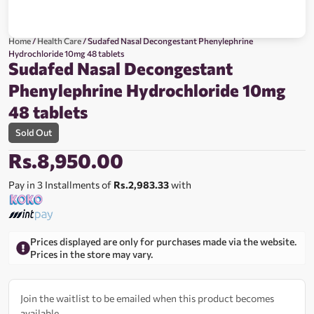
Home
/
Health Care
/ Sudafed Nasal Decongestant Phenylephrine
Hydrochloride 10mg 48 tablets
Sudafed Nasal Decongestant
Phenylephrine Hydrochloride 10mg
48 tablets
Sold Out
Rs.
8,950.00
Pay in 3 Installments of
Rs.2,983.33
with
Prices displayed are only for purchases made via the website.
Prices in the store may vary.
Join the waitlist to be emailed when this product becomes
available