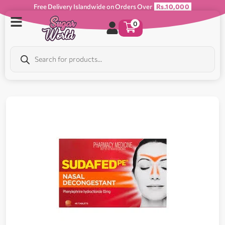
Free Delivery Islandwide on Orders Over
Rs.10,000
0