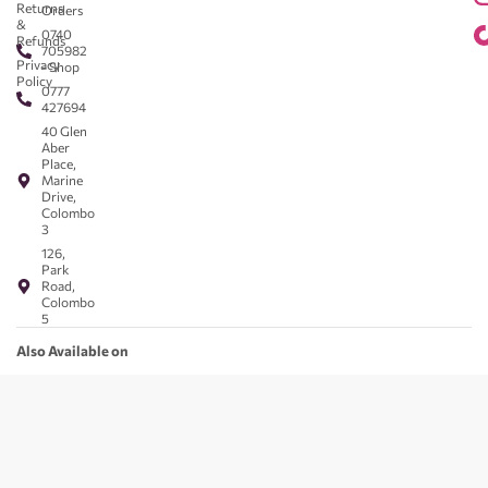
Returns
Orders
&
0740
Refunds
705982
Privacy
- Shop
Policy
0777
427694
40 Glen
Aber
Place,
Marine
Drive,
Colombo
3
126,
Park
Road,
Colombo
5
Also Available on