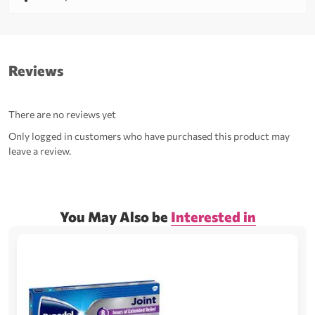
Reviews
There are no reviews yet
Only logged in customers who have purchased this product may
leave a review.
You May Also be
Interested in