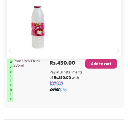
Pran Litchi Drink
Rs.
450.00
A
Add to cart
285ml
v
a
Pay in 3 Installments
i
of
Rs.150.00
with
l
a
b
l
e