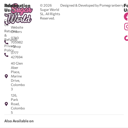
Reach
Information
F
© 2026
Designed & Developed by Pomegranberry
Us
U
Sugar World
About
SL. All Rights
Us
0711
Reserved.
583043
Contact
-
Us
Website
Returns
Orders
&
0740
Refunds
705982
Privacy
- Shop
Policy
0777
427694
40 Glen
Aber
Place,
Marine
Drive,
Colombo
3
126,
Park
Road,
Colombo
5
Also Available on