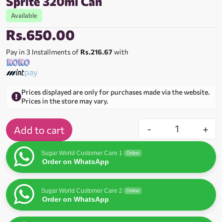
Sprite 320ml Can
Available
Rs.
650.00
Pay in 3 Installments of
Rs.216.67
with
Prices displayed are only for purchases made via the website.
Prices in the store may vary.
-
+
Add to cart
Sugar World Customer Care 1
Online
Order on WhatsApp
Sugar World Customer Care 2
Online
Order on WhatsApp