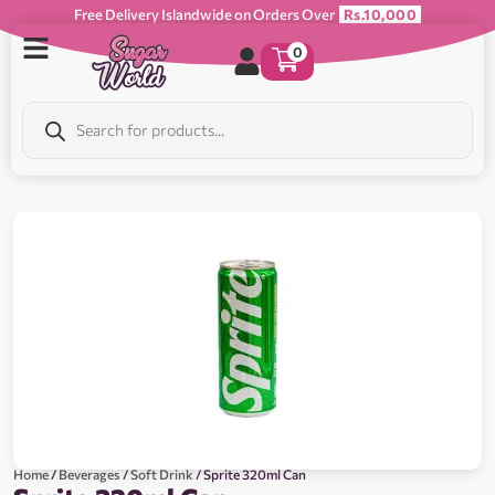
Free Delivery Islandwide on Orders Over
Rs.10,000
0
Home
/
Beverages
/
Soft Drink
/ Sprite 320ml Can