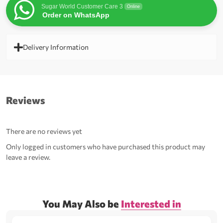
Sugar World Customer Care 3
Online
Order on WhatsApp
Delivery Information
Reviews
There are no reviews yet
Only logged in customers who have purchased this product may
leave a review.
You May Also be
Interested in