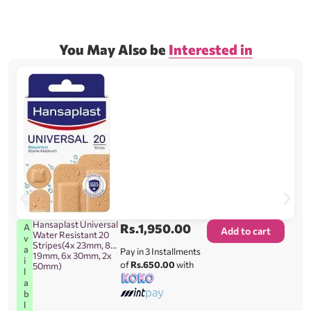
You May Also be
Interested in
Hansaplast Universal
Rs.
1,950.00
A
Add to cart
Water Resistant 20
v
Stripes(4x 23mm, 8x
a
Pay in 3 Installments
19mm, 6x 30mm, 2x
i
of
Rs.650.00
with
50mm)
l
a
b
l