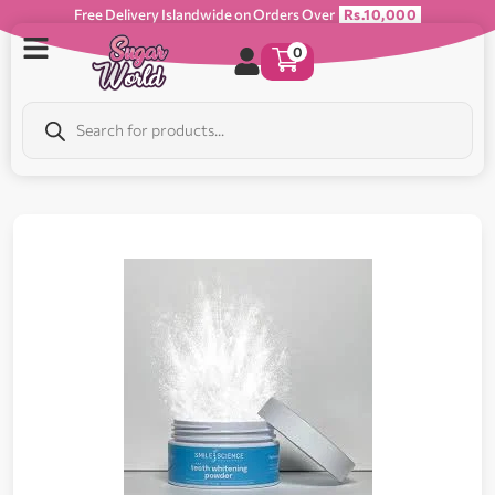
Free Delivery Islandwide on Orders Over
Rs.10,000
0