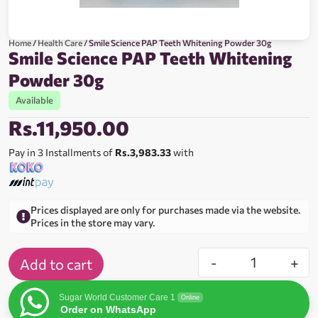
Home
/
Health Care
/ Smile Science PAP Teeth Whitening Powder 30g
Smile Science PAP Teeth Whitening
Powder 30g
Available
Rs.
11,950.00
Pay in 3 Installments of
Rs.3,983.33
with
Prices displayed are only for purchases made via the website.
Prices in the store may vary.
-
+
Add to cart
Sugar World Customer Care 1
Online
Order on WhatsApp