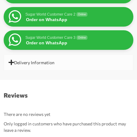
Sugar World Customer Care 2
Online
Order on WhatsApp
Sugar World Customer Care 3
Online
Order on WhatsApp
Delivery Information
Reviews
There are no reviews yet
Only logged in customers who have purchased this product may
leave a review.