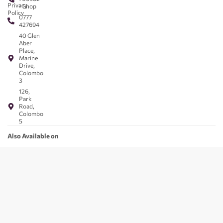
Privacy
- Shop
Policy
0777
427694
40 Glen
Aber
Place,
Marine
Drive,
Colombo
3
126,
Park
Road,
Colombo
5
Also Available on