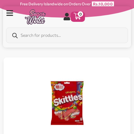
Free Delivery Islandwide on Orders Over
Rs.10,000
0