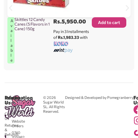
Skittles 12 Candy
Rs.
5,950.00
A
Add to cart
Canes (5 Flavors in 1
v
Cane) 150g
a
Pay in 3 Installments
i
of
Rs.1,983.33
with
l
a
b
l
e
Reach
Information
F
© 2026
Designed & Developed by Pomegranberry
Us
U
Sugar World
About
SL. All Rights
Us
0711
Reserved.
583043
Contact
-
Us
Website
Returns
Orders
&
0740
Refunds
705982