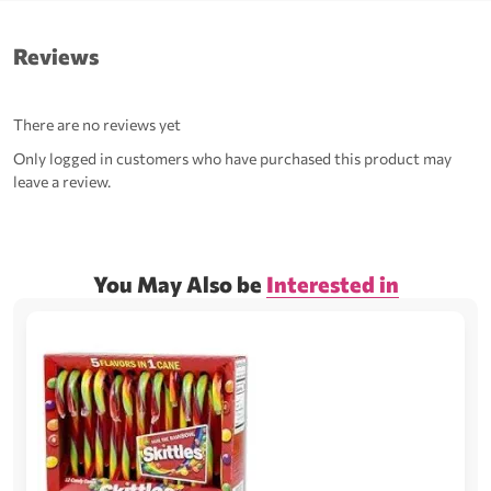
Reviews
There are no reviews yet
Only logged in customers who have purchased this product may
leave a review.
You May Also be
Interested in