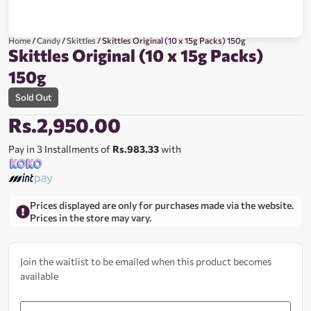
Home
/
Candy
/
Skittles
/ Skittles Original (10 x 15g Packs) 150g
Skittles Original (10 x 15g Packs)
150g
Sold Out
Rs.
2,950.00
Pay in 3 Installments of
Rs.983.33
with
Prices displayed are only for purchases made via the website.
Prices in the store may vary.
Join the waitlist to be emailed when this product becomes
available
Enter