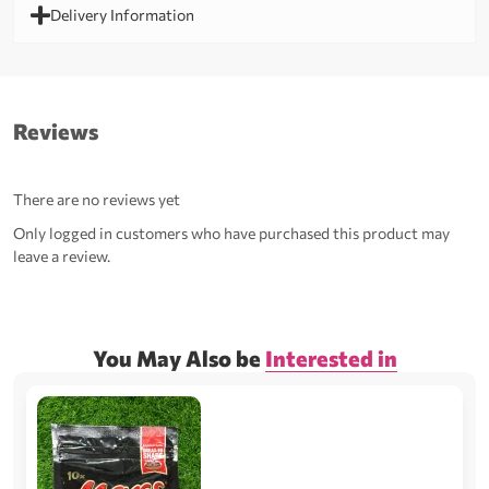
Delivery Information
Reviews
There are no reviews yet
Only logged in customers who have purchased this product may
leave a review.
You May Also be
Interested in