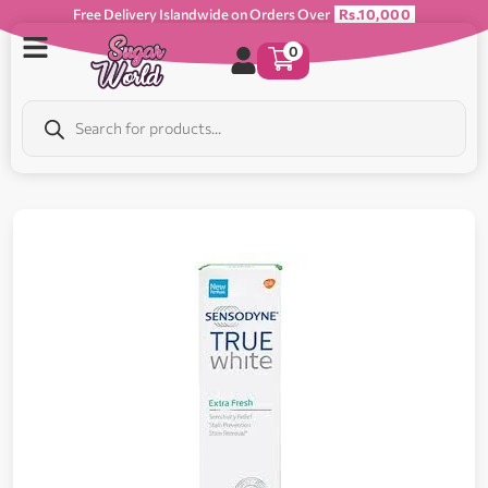
Free Delivery Islandwide on Orders Over
Rs.10,000
0