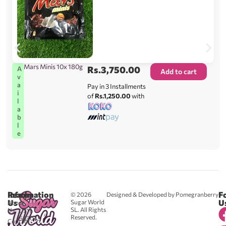
Mars Minis 10x 180g
Rs.
3,750.00
A
Add to cart
v
a
Pay in 3 Installments
i
of
Rs.1,250.00
with
l
a
b
l
e
Reach
Information
F
© 2026
Designed & Developed by Pomegranberry
Us
U
Sugar World
About
SL. All Rights
Us
0711
Reserved.
583043
Contact
-