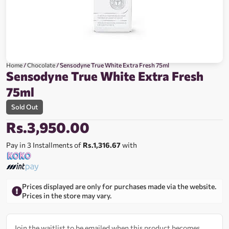
Home
/
Chocolate
/ Sensodyne True White Extra Fresh 75ml
Sensodyne True White Extra Fresh
75ml
Sold Out
Rs.
3,950.00
Pay in 3 Installments of
Rs.1,316.67
with
Prices displayed are only for purchases made via the website.
Prices in the store may vary.
Join the waitlist to be emailed when this product becomes