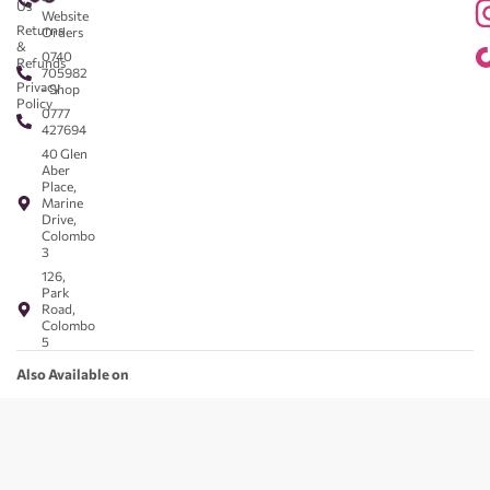
Us
Website
Returns
Orders
&
0740
Refunds
705982
Privacy
- Shop
Policy
0777
427694
40 Glen
Aber
Place,
Marine
Drive,
Colombo
3
126,
Park
Road,
Colombo
5
Also Available on