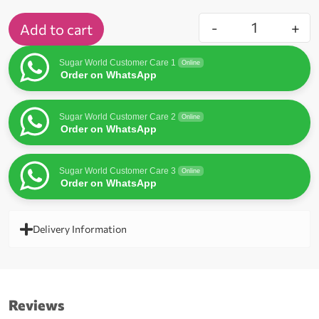
-
+
Add to cart
Sugar World Customer Care 1
Online
Order on WhatsApp
Sugar World Customer Care 2
Online
Order on WhatsApp
Sugar World Customer Care 3
Online
Order on WhatsApp
Delivery Information
Reviews