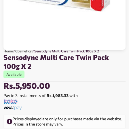
Home
/
Cosmetics
/ Sensodyne Multi Care Twin Pack 100g X 2
Sensodyne Multi Care Twin Pack
100g X 2
Available
Rs.
5,950.00
Pay in 3 Installments of
Rs.1,983.33
with
Prices displayed are only for purchases made via the website.
Prices in the store may vary.