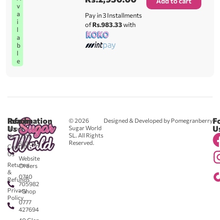
Add to cart
v
a
Pay in 3 Installments
i
of
Rs.983.33
with
l
a
b
l
e
Reach
Information
F
© 2026
Designed & Developed by Pomegranberry
Us
U
Sugar World
About
SL. All Rights
Us
0711
Reserved.
583043
Contact
-
Us
Website
Returns
Orders
&
0740
Refunds
705982
Privacy
- Shop
Policy
0777
427694