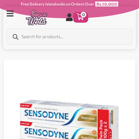
Free Delivery Islandwide on Orders Over
Rs.10,000
0