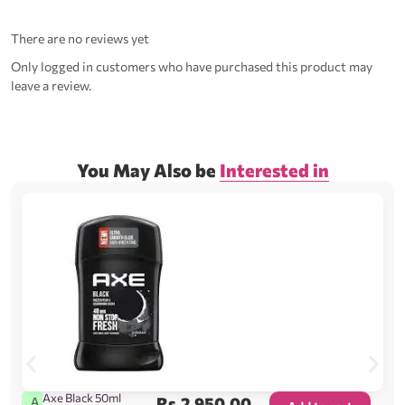
There are no reviews yet
Only logged in customers who have purchased this product may
leave a review.
You May Also be
Interested in
Axe Black 50ml
Rs.
2,950.00
A