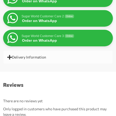
Order on WhatsApp
Sugar World Customer Care 2
Online
Order on WhatsApp
Sugar World Customer Care 3
Online
Order on WhatsApp
Delivery Information
Reviews
There are no reviews yet
Only logged in customers who have purchased this product may
leave a review.