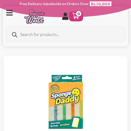
Free Delivery Islandwide on Orders Over
Rs.10,000
0