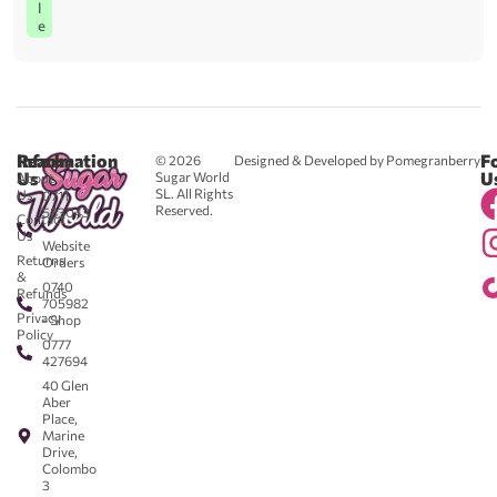
l
e
Reach
Information
F
© 2026
Designed & Developed by Pomegranberry
Us
U
Sugar World
About
SL. All Rights
Us
0711
Reserved.
583043
Contact
-
Us
Website
Returns
Orders
&
0740
Refunds
705982
Privacy
- Shop
Policy
0777
427694
40 Glen
Aber
Place,
Marine
Drive,
Colombo
3