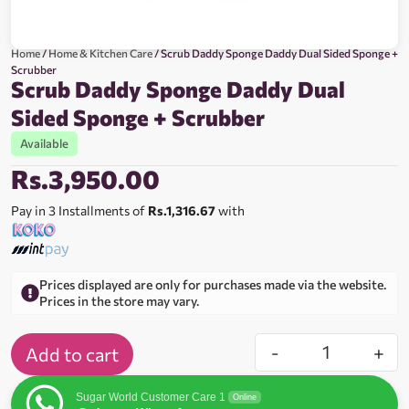
Home
/
Home & Kitchen Care
/ Scrub Daddy Sponge Daddy Dual Sided Sponge +
Scrubber
Scrub Daddy Sponge Daddy Dual
Sided Sponge + Scrubber
Available
Rs.
3,950.00
Pay in 3 Installments of
Rs.1,316.67
with
Prices displayed are only for purchases made via the website.
Prices in the store may vary.
-
+
Add to cart
Sugar World Customer Care 1
Online