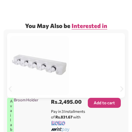
You May Also be
Interested in
Broom Holder
Rs.
2,495.00
A
Add to cart
v
a
Pay in 3 Installments
i
of
Rs.831.67
with
l
a
b