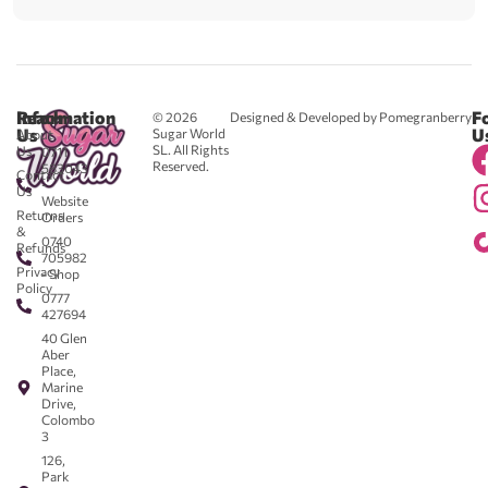
Reach
Information
F
© 2026
Designed & Developed by Pomegranberry
Us
U
Sugar World
About
SL. All Rights
Us
0711
Reserved.
583043
Contact
-
Us
Website
Returns
Orders
&
0740
Refunds
705982
Privacy
- Shop
Policy
0777
427694
40 Glen
Aber
Place,
Marine
Drive,
Colombo
3
126,
Park