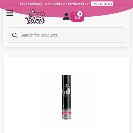
Free Delivery Islandwide on Orders Over
Rs.10,000
0