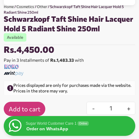
Home
/
Cosmetics
/
Other
/ Schwarzkopf Taft Shine Hair Lacquer Hold 5
Radiant Shine 250ml
Schwarzkopf Taft Shine Hair Lacquer
Hold 5 Radiant Shine 250ml
Available
Rs.
4,450.00
Pay in 3 Installments of
Rs.1,483.33
with
Prices displayed are only for purchases made via the website.
Prices in the store may vary.
-
+
Add to cart
Sugar World Customer Care 1
Online
Order on WhatsApp