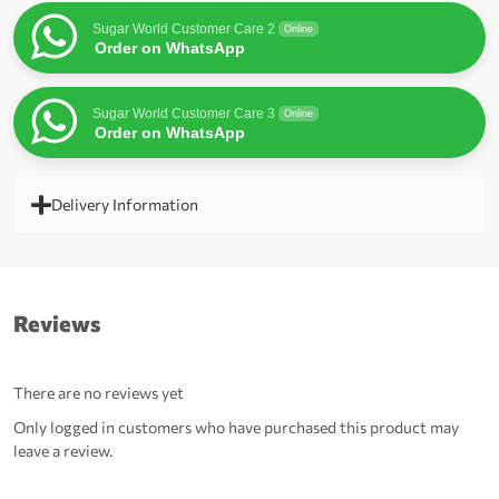
Sugar World Customer Care 2
Online
Order on WhatsApp
Sugar World Customer Care 3
Online
Order on WhatsApp
Delivery Information
Reviews
There are no reviews yet
Only logged in customers who have purchased this product may
leave a review.