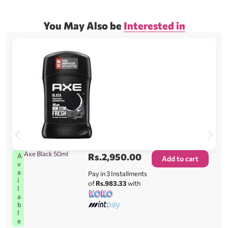
You May Also be
Interested in
Axe Black 50ml
Rs.
2,950.00
A
Add to cart
v
a
Pay in 3 Installments
i
of
Rs.983.33
with
l
a
b
l
e