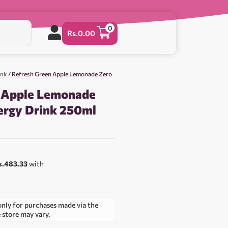
0
Rs.
0.00
ink
/ Refresh Green Apple Lemonade Zero
n Apple Lemonade
ergy Drink 250ml
s.483.33
with
only for purchases made via the
e store may vary.