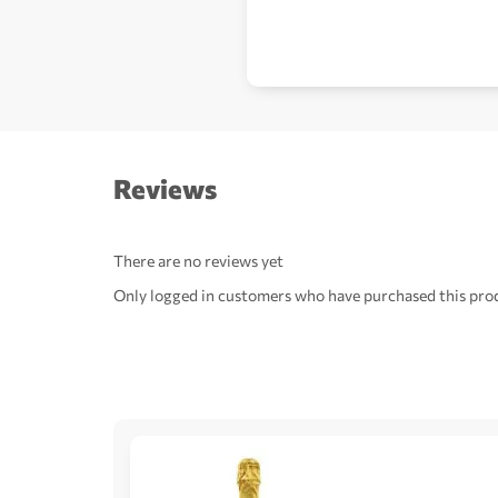
Reviews
There are no reviews yet
Only logged in customers who have purchased this prod