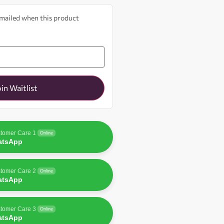
 emailed when this product
oin Waitlist
tomer Care 1
Online
atsApp
tomer Care 2
Online
atsApp
tomer Care 3
Online
atsApp