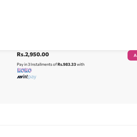
Rs.
2,950.00
A
Pay in 3 Installments of
Rs.983.33
with