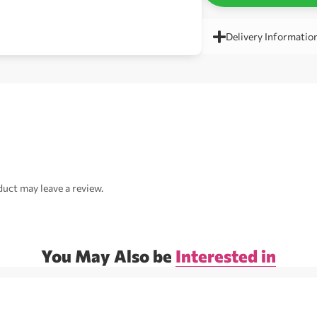
Delivery Informatio
uct may leave a review.
You May Also be
Interested in