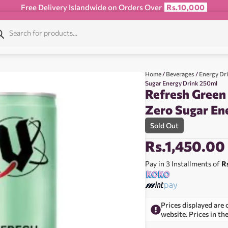
Free Delivery Islandwide on Orders Over
Rs.10,000
Home
/
Beverages
/
Energy Dr
Sugar Energy Drink 250ml
Refresh Gree
Zero Sugar En
Sold Out
Rs.
1,450.00
Pay in 3 Installments of
R
Prices displayed are 
website. Prices in th