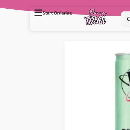
Start Ordering