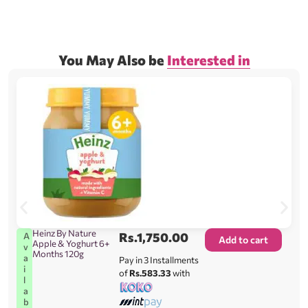
You May Also be
Interested in
Heinz By Nature
Rs.
1,750.00
A
Add to cart
Apple & Yoghurt 6+
v
Months 120g
a
Pay in 3 Installments
i
of
Rs.583.33
with
l
a
b