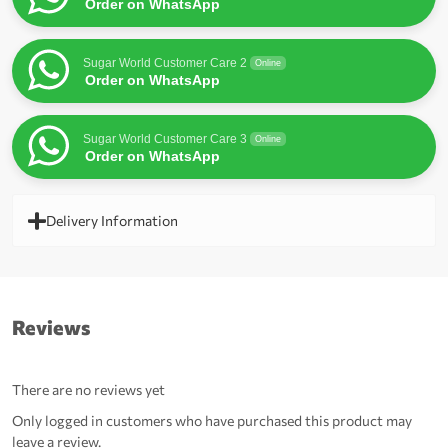
Order on WhatsApp
Sugar World Customer Care 2
Online
Order on WhatsApp
Sugar World Customer Care 3
Online
Order on WhatsApp
Delivery Information
Reviews
There are no reviews yet
Only logged in customers who have purchased this product may
leave a review.