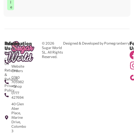
l
e
Reach
Information
F
© 2026
Designed & Developed by Pomegranberry
Us
U
Sugar World
About
SL. All Rights
Us
0711
Reserved.
583043
Contact
-
Us
Website
Returns
Orders
&
0740
Refunds
705982
Privacy
- Shop
Policy
0777
427694
40 Glen
Aber
Place,
Marine
Drive,
Colombo
3