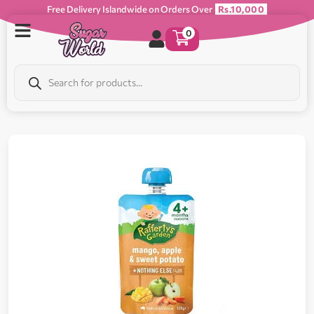
Free Delivery Islandwide on Orders Over
Rs.10,000
0