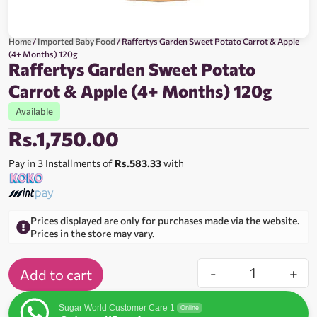
Home
/
Imported Baby Food
/ Raffertys Garden Sweet Potato Carrot & Apple
(4+ Months) 120g
Raffertys Garden Sweet Potato
Carrot & Apple (4+ Months) 120g
Available
Rs.
1,750.00
Pay in 3 Installments of
Rs.583.33
with
Prices displayed are only for purchases made via the website.
Prices in the store may vary.
-
+
Add to cart
Sugar World Customer Care 1
Online