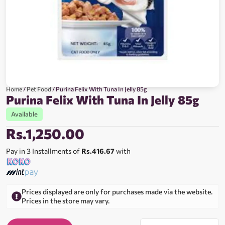
Home
/
Pet Food
/ Purina Felix With Tuna In Jelly 85g
Purina Felix With Tuna In Jelly 85g
Available
Rs.
1,250.00
Pay in 3 Installments of
Rs.416.67
with
Prices displayed are only for purchases made via the website.
Prices in the store may vary.