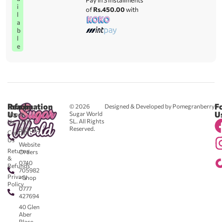
Pay in 3 Installments
i
of
Rs.450.00
with
l
a
b
l
e
Reach
Information
F
© 2026
Designed & Developed by Pomegranberry
Us
U
Sugar World
About
SL. All Rights
Us
0711
Reserved.
583043
Contact
-
Us
Website
Returns
Orders
&
0740
Refunds
705982
Privacy
- Shop
Policy
0777
427694
40 Glen
Aber
Place,