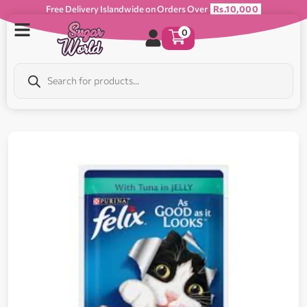
Free Delivery Islandwide on Orders Over
Rs.10,000
0