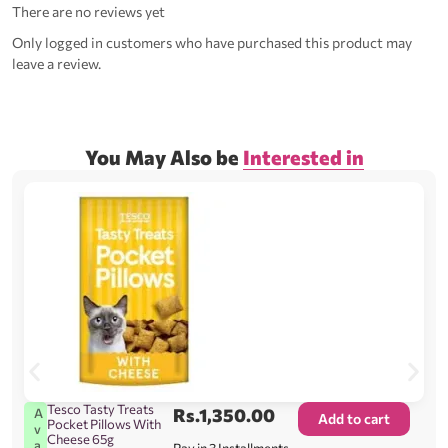
There are no reviews yet
Only logged in customers who have purchased this product may
leave a review.
You May Also be
Interested in
Tesco Tasty Treats
Rs.
1,350.00
A
Add to cart
Pocket Pillows With
v
Cheese 65g
a