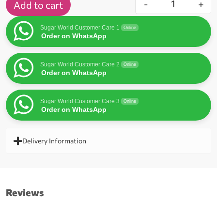
-
+
Add to cart
Sugar World Customer Care 1
Online
Order on WhatsApp
Sugar World Customer Care 2
Online
Order on WhatsApp
Sugar World Customer Care 3
Online
Order on WhatsApp
Delivery Information
Reviews