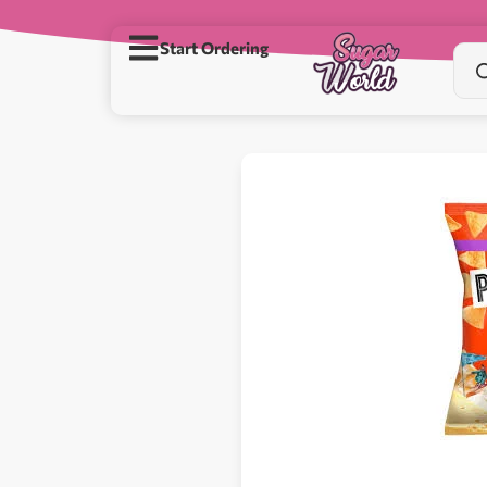
Start Ordering