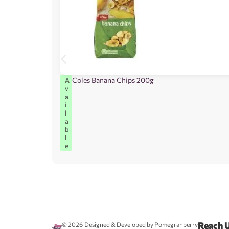
Coles Banana Chips 200g
A
v
a
i
l
a
b
l
e
Reach 
© 2026
Designed & Developed by Pomegranberry