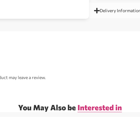
Delivery Informatio
uct may leave a review.
You May Also be
Interested in