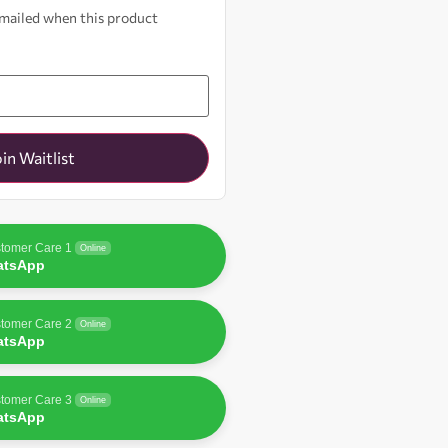
 emailed when this product
oin Waitlist
tomer Care 1
Online
atsApp
tomer Care 2
Online
atsApp
tomer Care 3
Online
atsApp