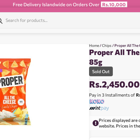
Free Delivery Islandwide on Orders Over
Rs.10,000
Home
/
Chips
/ Proper All The
Proper All The
85g
Sold Out
Rs.
2,450.00
Pay in 3 Installments of
R
Prices displayed are 
website. Prices in th