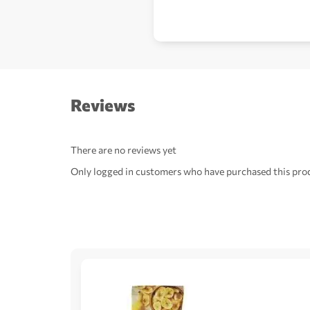
Reviews
There are no reviews yet
Only logged in customers who have purchased this prod