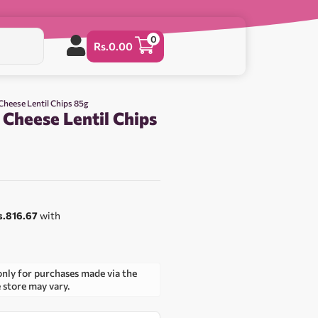
0
Rs.
0.00
 Cheese Lentil Chips 85g
 Cheese Lentil Chips
s.816.67
with
only for purchases made via the
e store may vary.