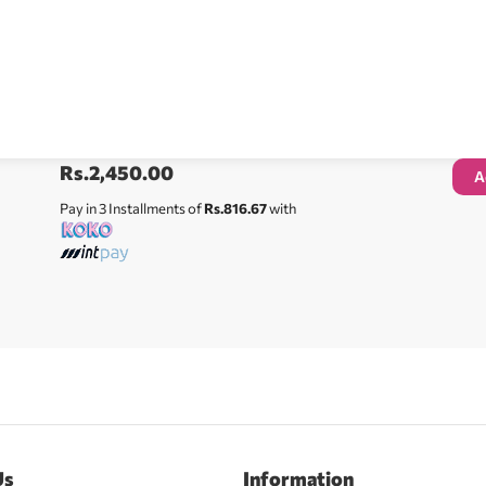
Rs.
2,450.00
A
Pay in 3 Installments of
Rs.816.67
with
Us
Information