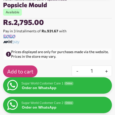
Popsicle Mould
Available
Rs.
2,795.00
Pay in 3 Installments of
Rs.931.67
with
Prices displayed are only for purchases made via the website.
Prices in the store may vary.
-
+
Add to cart
Sugar World Customer Care 1
Online
Order on WhatsApp
Sugar World Customer Care 2
Online
Order on WhatsApp