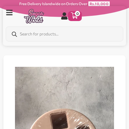
Free Delivery Islandwide on Orders Over
Rs.10,000
0