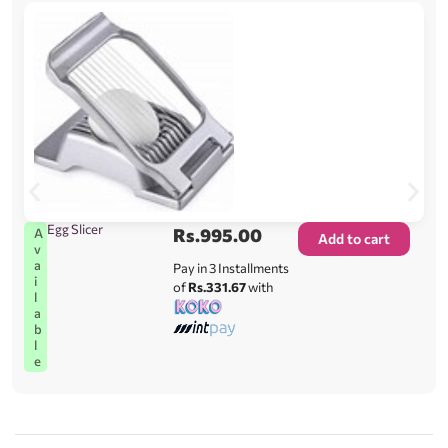
Egg Slicer
Rs.
995.00
A
Add to cart
v
a
Pay in 3 Installments
i
of
Rs.331.67
with
l
a
b
l
e