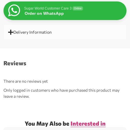
Sugar World Customer Care 3
Online
Order on WhatsApp
Delivery Information
Reviews
There are no reviews yet
Only logged in customers who have purchased this product may
leave a review.
You May Also be
Interested in