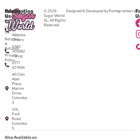
Reach
Information
F
© 2026
Designed & Developed by Pomegranberry
Us
U
Sugar World
About
SL. All Rights
Us
0711
Reserved.
583043
Contact
-
Us
Website
Returns
Orders
&
0740
Refunds
705982
Privacy
- Shop
Policy
0777
427694
40 Glen
Aber
Place,
Marine
Drive,
Colombo
3
126,
Park
Road,
Colombo
5
Also Available on