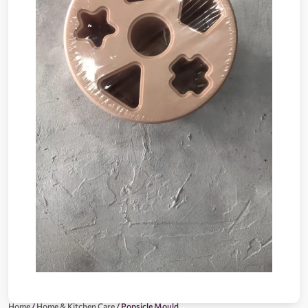
Home
/
Home & Kitchen Care
/ Popsicle Mould