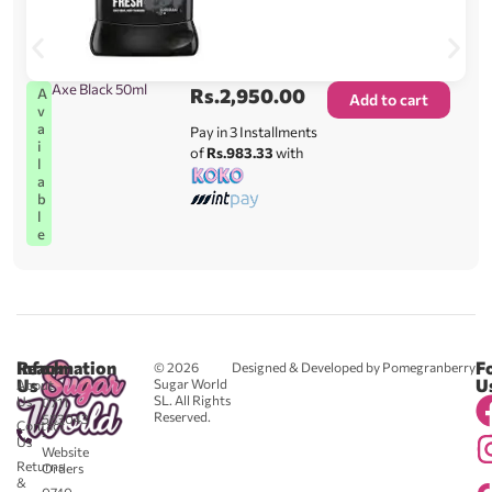
Axe Black 50ml
Rs.
2,950.00
A
Add to cart
v
a
Pay in 3 Installments
i
of
Rs.983.33
with
l
a
b
l
e
Reach
Information
F
© 2026
Designed & Developed by Pomegranberry
Us
U
Sugar World
About
SL. All Rights
Us
0711
Reserved.
583043
Contact
-
Us
Website
Returns
Orders
&