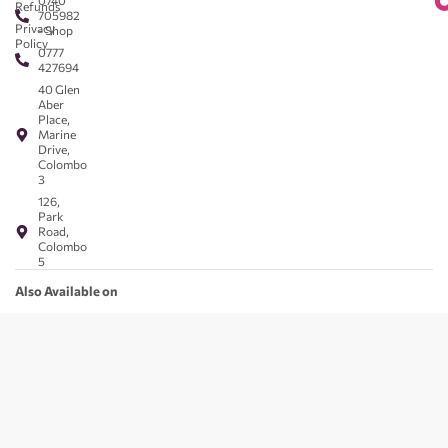
0740
Refunds
705982
Privacy
- Shop
Policy
0777
427694
40 Glen
Aber
Place,
Marine
Drive,
Colombo
3
126,
Park
Road,
Colombo
5
Also Available on