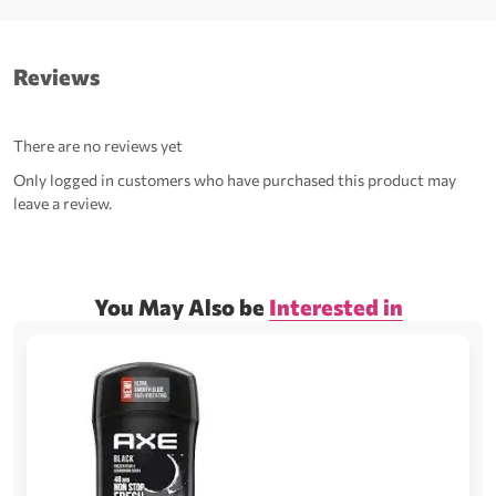
Reviews
There are no reviews yet
Only logged in customers who have purchased this product may
leave a review.
You May Also be
Interested in