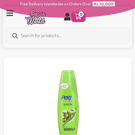
Free Delivery Islandwide on Orders Over
Rs.10,000
0