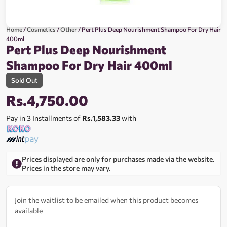
Home
/
Cosmetics
/
Other
/ Pert Plus Deep Nourishment Shampoo For Dry Hair
400ml
Pert Plus Deep Nourishment
Shampoo For Dry Hair 400ml
Sold Out
Rs.
4,750.00
Pay in 3 Installments of
Rs.1,583.33
with
Prices displayed are only for purchases made via the website.
Prices in the store may vary.
Join the waitlist to be emailed when this product becomes
available