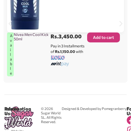
Nivea Men Cool Kick
Rs.
3,450.00
A
Add to cart
50ml
v
a
Pay in 3 Installments
i
of
Rs.1,150.00
with
l
a
b
l
e
Reach
Information
F
© 2026
Designed & Developed by Pomegranberry
Us
U
Sugar World
About
SL. All Rights
Us
0711
Reserved.
583043
Contact
-
Us