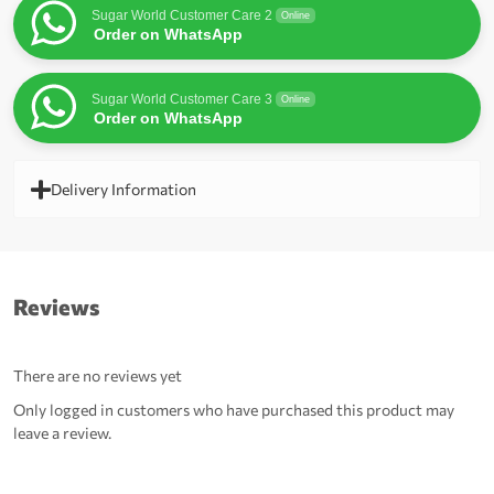
Sugar World Customer Care 2
Online
Order on WhatsApp
Sugar World Customer Care 3
Online
Order on WhatsApp
Delivery Information
Reviews
There are no reviews yet
Only logged in customers who have purchased this product may
leave a review.