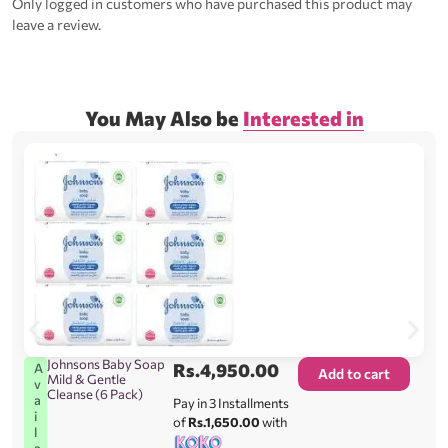
Only logged in customers who have purchased this product may
leave a review.
You May Also be
Interested in
Johnsons Baby Soap
Rs.
4,950.00
A
Add to cart
Mild & Gentle
v
Cleanse (6 Pack)
a
Pay in 3 Installments
i
of
Rs.1,650.00
with
l