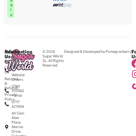
a
b
l
e
Reach
Information
F
© 2026
Designed & Developed by Pomegranberry
Us
U
Sugar World
About
SL. All Rights
Us
0711
Reserved.
583043
Contact
-
Us
Website
Returns
Orders
&
0740
Refunds
705982
Privacy
- Shop
Policy
0777
427694
40 Glen
Aber
Place,
Marine
Drive,
Colombo