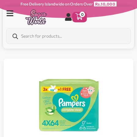
Free Delivery Islandwide on Orders Over
Rs.10,000
0