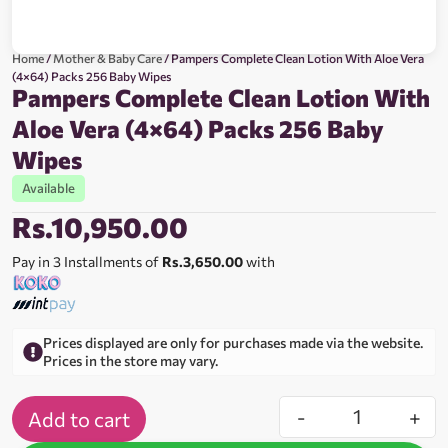
Home
/
Mother & Baby Care
/ Pampers Complete Clean Lotion With Aloe Vera
(4×64) Packs 256 Baby Wipes
Pampers Complete Clean Lotion With
Aloe Vera (4×64) Packs 256 Baby
Wipes
Available
Rs.
10,950.00
Pay in 3 Installments of
Rs.3,650.00
with
Prices displayed are only for purchases made via the website.
Prices in the store may vary.
-
+
Add to cart