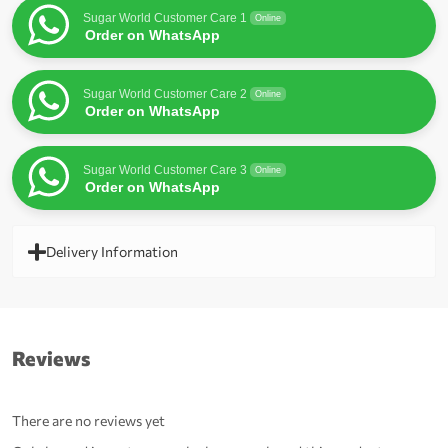
Sugar World Customer Care 1
Online
Order on WhatsApp
Sugar World Customer Care 2
Online
Order on WhatsApp
Sugar World Customer Care 3
Online
Order on WhatsApp
Delivery Information
Reviews
There are no reviews yet