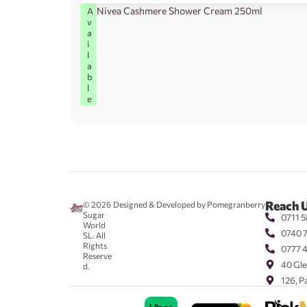
Nivea Cashmere Shower Cream 250ml
A
v
a
i
l
a
b
l
e
Reach 
© 2026
Designed & Developed by Pomegranberry
Sugar
0711 5
World
0740 
SL. All
Rights
0777 
Reserve
40 Gle
d.
126, P