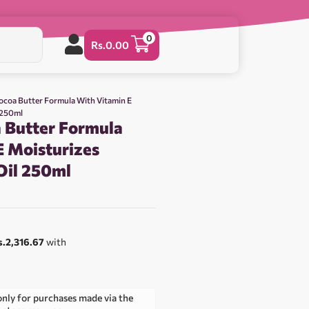
0
Rs.
0.00
ocoa Butter Formula With Vitamin E
 250ml
 Butter Formula
E Moisturizes
Oil 250ml
0
s.2,316.67
with
only for purchases made via the