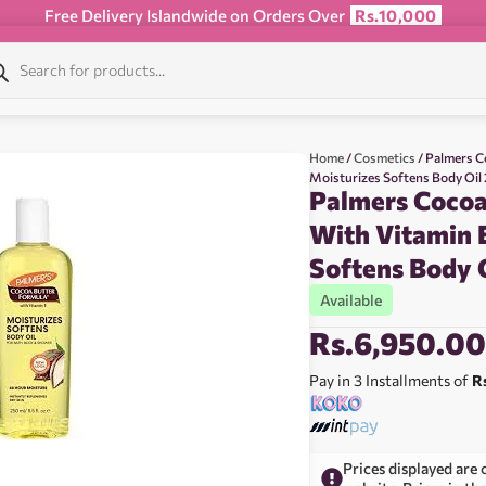
Free Delivery Islandwide on Orders Over
Rs.10,000
Home
/
Cosmetics
/ Palmers C
Moisturizes Softens Body Oil
Palmers Cocoa
With Vitamin 
Softens Body 
Available
Rs.
6,950.0
Pay in 3 Installments of
R
Prices displayed are 