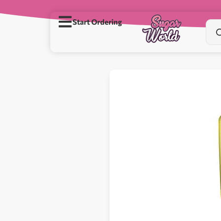
Start Ordering