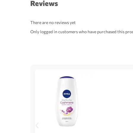
Reviews
There are no reviews yet
Only logged in customers who have purchased this prod