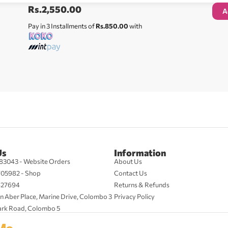
Rs.
2,550.00
A
Pay in 3 Installments of
Rs.850.00
with
Us
Information
83043 - Website Orders
About Us
705982 - Shop
Contact Us
427694
Returns & Refunds
n Aber Place, Marine Drive, Colombo 3
Privacy Policy
ark Road, Colombo 5