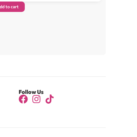
dd to cart
Follow Us