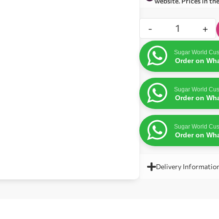
website. Prices in th
-
+
Sugar World Cus
Order on Wh
Sugar World Cus
Order on Wh
Sugar World Cus
Order on Wh
Delivery Informatio