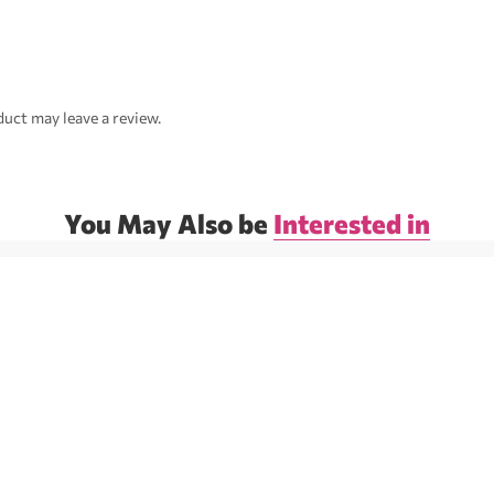
uct may leave a review.
You May Also be
Interested in