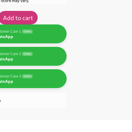
e store may vary.
Add to cart
tomer Care 1
Online
atsApp
tomer Care 2
Online
atsApp
tomer Care 3
Online
atsApp
n