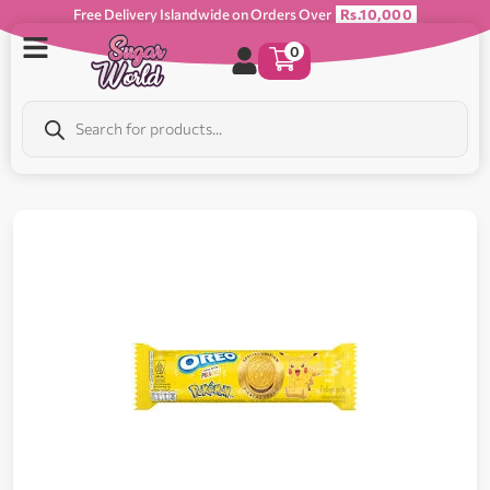
Free Delivery Islandwide on Orders Over
Rs.10,000
0