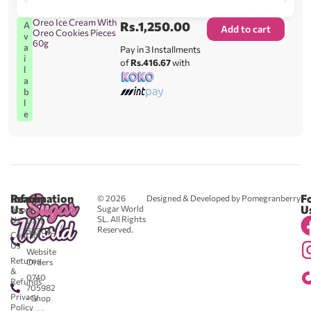
Oreo Ice Cream With
Rs.
1,250.00
A
Add to cart
Oreo Cookies Pieces
v
60g
a
Pay in 3 Installments
i
of
Rs.416.67
with
l
a
b
l
e
Reach
Information
F
© 2026
Designed & Developed by Pomegranberry
Us
U
Sugar World
About
SL. All Rights
Us
0711
Reserved.
583043
Contact
-
Us
Website
Returns
Orders
&
0740
Refunds
705982
Privacy
- Shop
Policy