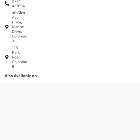
0777
427694
40 Glen
Aber
Place,
Marine
Drive,
Colombo
3
126,
Park
Road,
Colombo
5
Also Available on