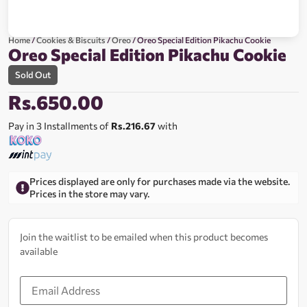
Home
/
Cookies & Biscuits
/
Oreo
/ Oreo Special Edition Pikachu Cookie
Oreo Special Edition Pikachu Cookie
Sold Out
Rs.
650.00
Pay in 3 Installments of
Rs.216.67
with
Prices displayed are only for purchases made via the website.
Prices in the store may vary.
Join the waitlist to be emailed when this product becomes
available
Enter
your
email