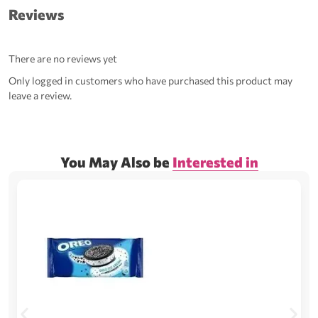
Reviews
There are no reviews yet
Only logged in customers who have purchased this product may
leave a review.
You May Also be
Interested in