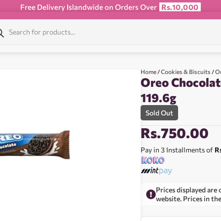
Free Delivery Islandwide on Orders Over
Rs.10,000
Home
/
Cookies & Biscuits
/
O
Oreo Chocolat
119.6g
Sold Out
Rs.
750.00
Pay in 3 Installments of
R
Prices displayed are 
website. Prices in th