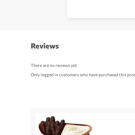
Reviews
There are no reviews yet
Only logged in customers who have purchased this prod