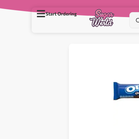
Start Ordering