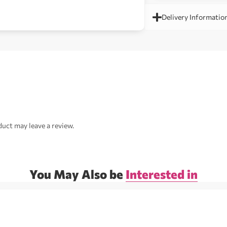
Delivery Informatio
uct may leave a review.
You May Also be
Interested in