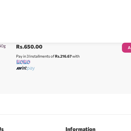
40g
Rs.
650.00
A
Pay in 3 Installments of
Rs.216.67
with
Us
Information