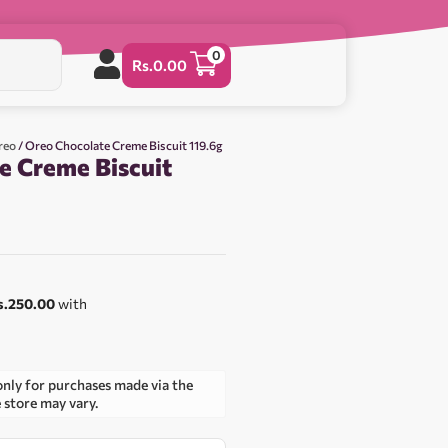
0
Rs.
0.00
reo
/ Oreo Chocolate Creme Biscuit 119.6g
e Creme Biscuit
s.250.00
with
only for purchases made via the
e store may vary.