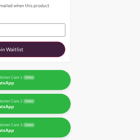
 emailed when this product
oin Waitlist
tomer Care 1
Online
atsApp
tomer Care 2
Online
atsApp
tomer Care 3
Online
atsApp