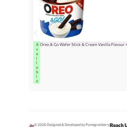
Oreo & Go Wafer Stick & Cream Vanilla Flavour 
A
v
a
i
l
a
b
l
e
Reach 
© 2026
Designed & Developed by Pomegranberry