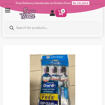
Free Delivery Islandwide on Orders Over
Rs.10,000
0