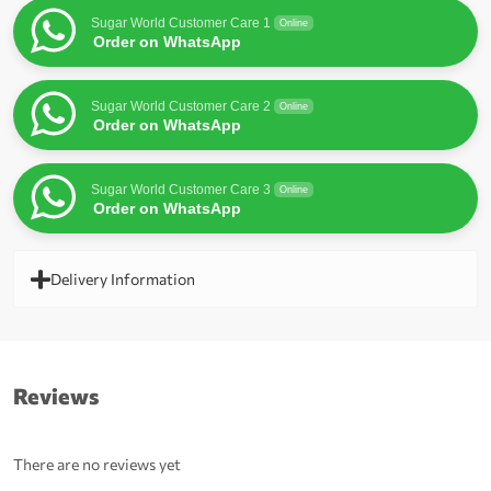
Sugar World Customer Care 1
Online
Order on WhatsApp
Sugar World Customer Care 2
Online
Order on WhatsApp
Sugar World Customer Care 3
Online
Order on WhatsApp
Delivery Information
Reviews
There are no reviews yet