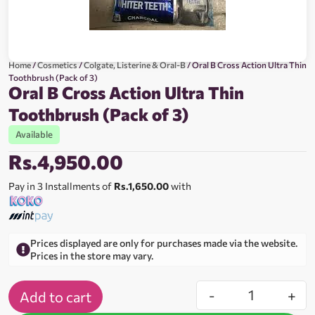
Home
/
Cosmetics
/
Colgate, Listerine & Oral-B
/ Oral B Cross Action Ultra Thin
Toothbrush (Pack of 3)
Oral B Cross Action Ultra Thin
Toothbrush (Pack of 3)
Available
Rs.
4,950.00
Pay in 3 Installments of
Rs.1,650.00
with
Prices displayed are only for purchases made via the website.
Prices in the store may vary.
-
+
Add to cart