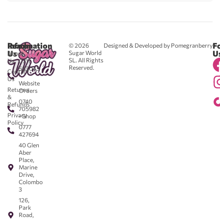
Reach
Information
F
© 2026
Designed & Developed by Pomegranberry
Us
U
Sugar World
About
SL. All Rights
Us
0711
Reserved.
583043
Contact
-
Us
Website
Returns
Orders
&
0740
Refunds
705982
Privacy
- Shop
Policy
0777
427694
40 Glen
Aber
Place,
Marine
Drive,
Colombo
3
126,
Park
Road,