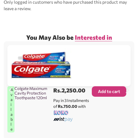
Only logged in customers who have purchased this product may
leave a review.
You May Also be
Interested in
Colgate Maximum
Rs.
2,250.00
A
Add to cart
Cavity Protection
v
Toothpaste 120ml
a
Pay in 3 Installments
i
of
Rs.750.00
with
l
a
b
l
e