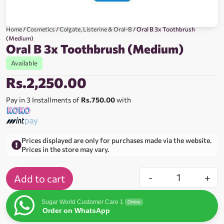
Home
/
Cosmetics
/
Colgate, Listerine & Oral-B
/ Oral B 3x Toothbrush
(Medium)
Oral B 3x Toothbrush (Medium)
Available
Rs.
2,250.00
Pay in 3 Installments of
Rs.750.00
with
Prices displayed are only for purchases made via the website.
Prices in the store may vary.
-
+
Add to cart
Sugar World Customer Care 1
Online
Order on WhatsApp