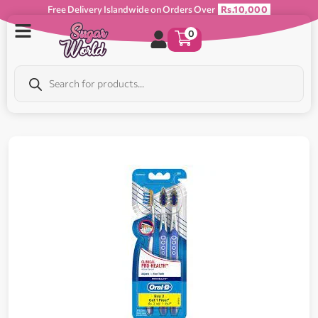
Free Delivery Islandwide on Orders Over
Rs.10,000
0