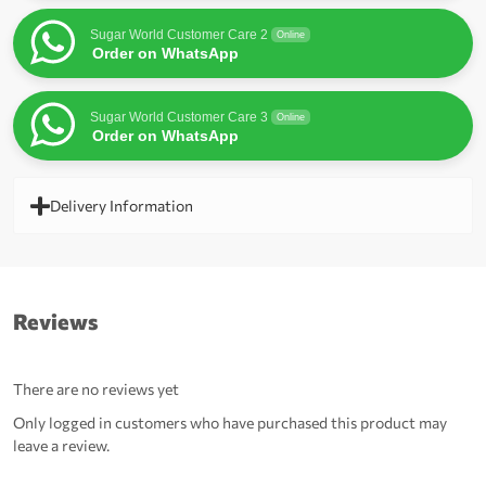
Sugar World Customer Care 2
Online
Order on WhatsApp
Sugar World Customer Care 3
Online
Order on WhatsApp
Delivery Information
Reviews
There are no reviews yet
Only logged in customers who have purchased this product may
leave a review.