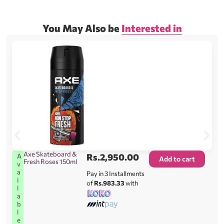
You May Also be
Interested in
Axe Skateboard &
Rs.
2,950.00
A
Add to cart
Fresh Roses 150ml
v
a
Pay in 3 Installments
i
of
Rs.983.33
with
l
a
b
l
e