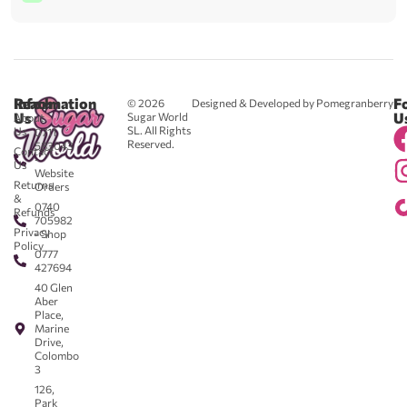
Reach
Information
F
© 2026
Designed & Developed by Pomegranberry
Us
U
Sugar World
About
SL. All Rights
Us
0711
Reserved.
583043
Contact
-
Us
Website
Returns
Orders
&
0740
Refunds
705982
Privacy
- Shop
Policy
0777
427694
40 Glen
Aber
Place,
Marine
Drive,
Colombo
3
126,
Park