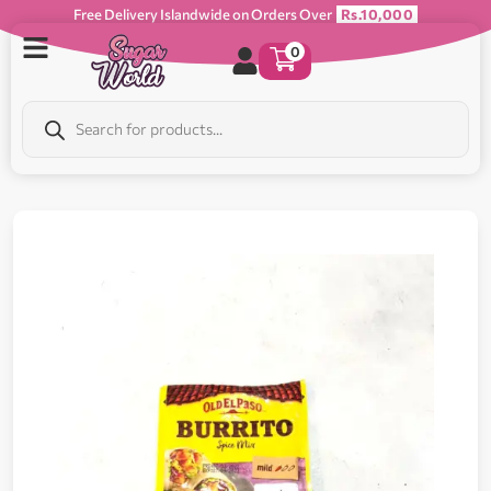
Free Delivery Islandwide on Orders Over
Rs.10,000
0