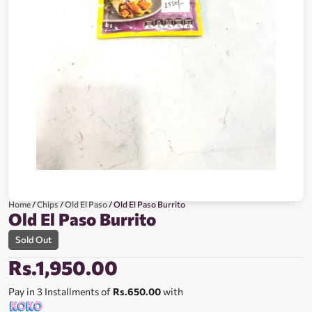
Home
/
Chips
/
Old El Paso
/ Old El Paso Burrito
Old El Paso Burrito
Sold Out
Rs.
1,950.00
Pay in 3 Installments of
Rs.650.00
with