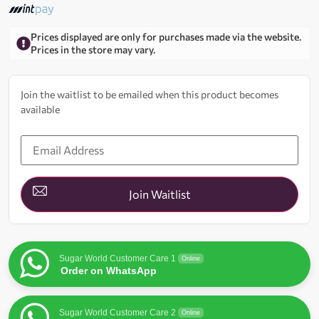
Prices displayed are only for purchases made via the website.
Prices in the store may vary.
Join the waitlist to be emailed when this product becomes
available
Enter
your
email
address
to
join
Join Waitlist
the
waitlist
for
this
product
Sugar World Customer Care 1
Online
Order on WhatsApp
Sugar World Customer Care 2
Online