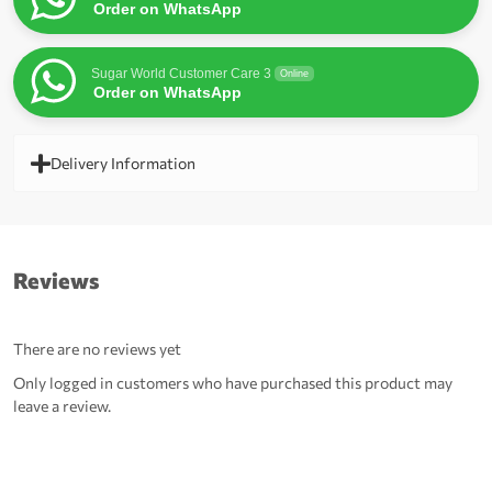
Order on WhatsApp
Sugar World Customer Care 3
Online
Order on WhatsApp
Delivery Information
Reviews
There are no reviews yet
Only logged in customers who have purchased this product may
leave a review.