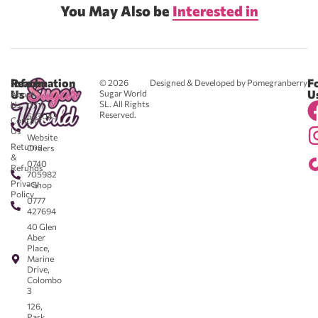
You May Also be
Interested in
Reach
Information
F
© 2026
Designed & Developed by Pomegranberry
Us
U
Sugar World
About
SL. All Rights
Us
0711
Reserved.
583043
Contact
-
Us
Website
Returns
Orders
&
0740
Refunds
705982
Privacy
- Shop
Policy
0777
427694
40 Glen
Aber
Place,
Marine
Drive,
Colombo
3
126,
Park