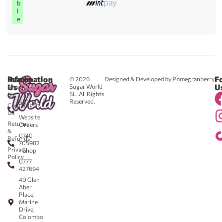
b
l
e
Reach
Information
F
© 2026
Designed & Developed by Pomegranberry
Us
U
Sugar World
About
SL. All Rights
Us
0711
Reserved.
583043
Contact
-
Us
Website
Returns
Orders
&
0740
Refunds
705982
Privacy
- Shop
Policy
0777
427694
40 Glen
Aber
Place,
Marine
Drive,
Colombo