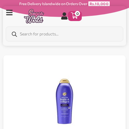
Free Delivery Islandwide on Orders Over
Rs.10,000
0