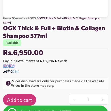
Home
/
Cosmetics
/
OGX
/ OGX Thick & Full + Biotin & Collagen Shampoo
577ml
OGX Thick & Full + Biotin & Collagen
Shampoo 577ml
Available
Rs.
6,950.00
Pay in 3 Installments of
Rs.2,316.67
with
Prices displayed are only for purchases made via the website.
Prices in the store may vary.
-
+
Add to cart