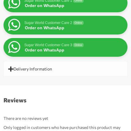
Sugar World Customer Care 1
Online
Order on WhatsApp
Sugar World Customer Care 2
Online
Order on WhatsApp
Sugar World Customer Care 3
Online
Order on WhatsApp
Delivery Information
Reviews
There are no reviews yet
Only logged in customers who have purchased this product may