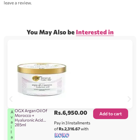
leave a review.
You May Also be
Interested in
OGX Argan Oil Of
Rs.
6,950.00
A
Add to cart
Morocco +
v
Hyaluronic Acid
a
Pay in 3 Installments
285ml
i
of
Rs.2,316.67
with
l
a