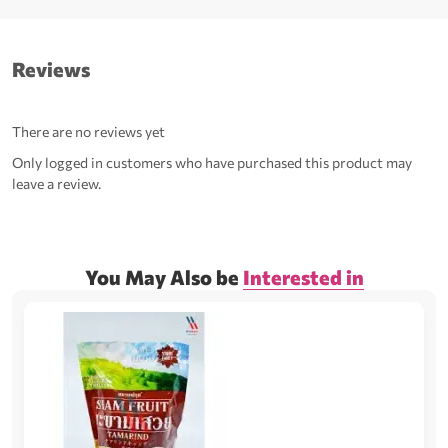
Reviews
There are no reviews yet
Only logged in customers who have purchased this product may
leave a review.
You May Also be
Interested in