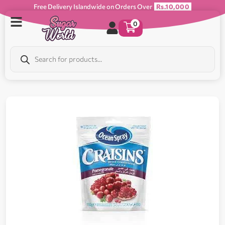
Free Delivery Islandwide on Orders Over
Rs.10,000
0