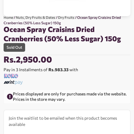
Home
/
Nuts, Dry Fruits & Dates
/
Dry Fruits
/ Ocean Spray Craisins Dried
Cranberries (50% Less Sugar) 150g
Ocean Spray Craisins Dried
Cranberries (50% Less Sugar) 150g
Sold Out
Rs.
2,950.00
Pay in 3 Installments of
Rs.983.33
with
Prices displayed are only for purchases made via the website.
Prices in the store may vary.
Join the waitlist to be emailed when this product becomes
available