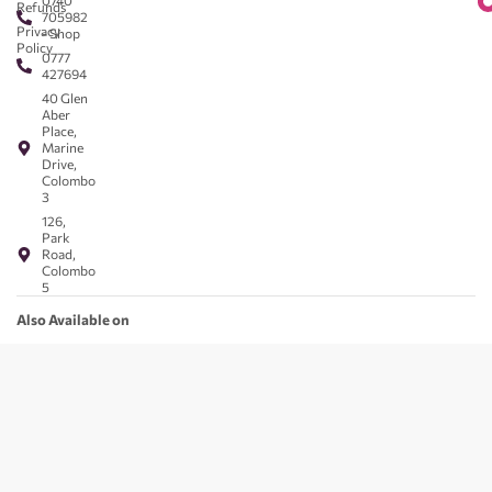
0740
Refunds
705982
Privacy
- Shop
Policy
0777
427694
40 Glen
Aber
Place,
Marine
Drive,
Colombo
3
126,
Park
Road,
Colombo
5
Also Available on