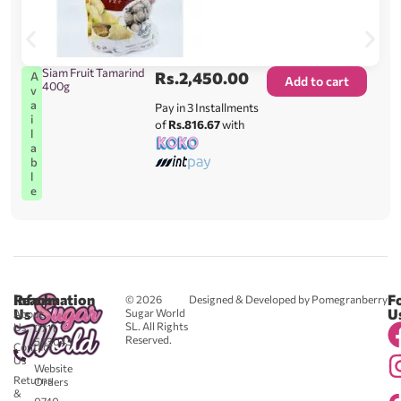
Siam Fruit Tamarind
Rs.
2,450.00
A
Add to cart
400g
v
a
Pay in 3 Installments
i
of
Rs.816.67
with
l
a
b
l
e
Reach
Information
F
© 2026
Designed & Developed by Pomegranberry
Us
U
Sugar World
About
SL. All Rights
Us
0711
Reserved.
583043
Contact
-
Us
Website
Returns
Orders
&