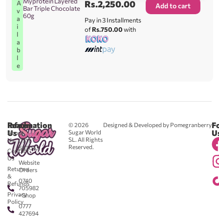
Myprotein Layered
Rs.
2,250.00
A
Add to cart
Bar Triple Chocolate
v
60g
a
Pay in 3 Installments
i
of
Rs.750.00
with
l
a
b
l
e
Reach
Information
F
© 2026
Designed & Developed by Pomegranberry
Us
U
Sugar World
About
SL. All Rights
Us
0711
Reserved.
583043
Contact
-
Us
Website
Returns
Orders
&
0740
Refunds
705982
Privacy
- Shop
Policy
0777
427694