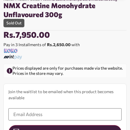
NMX Creatine Monohydrate
Unflavoured 300g
Sold Out
Rs.
7,950.00
Pay in 3 Installments of
Rs.2,650.00
with
Prices displayed are only for purchases made via the website.
Prices in the store may vary.
Join the waitlist to be emailed when this product becomes
available
Enter
your
email
address
to