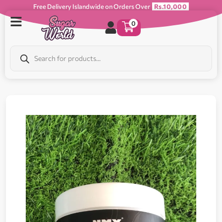
Free Delivery Islandwide on Orders Over
Rs.10,000
0