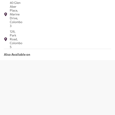
40 Glen
Aber
Place,
Marine
Drive,
Colombo
3
126,
Park
Road,
Colombo
5
Also Available on