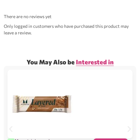
There are no reviews yet
Only logged in customers who have purchased this product may
leave a review.
You May Also be
Interested in