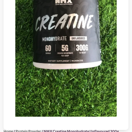
Home
/
Protein Powder
/ NMX Creatine Monohydrate Unflavoured 300g