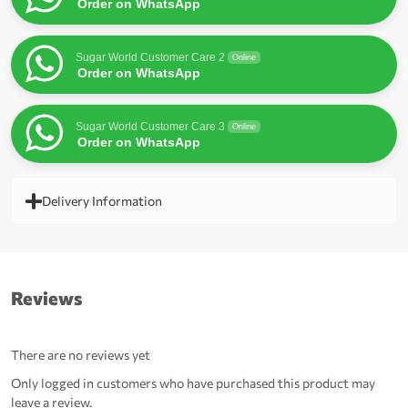
Order on WhatsApp
Sugar World Customer Care 2
Online
Order on WhatsApp
Sugar World Customer Care 3
Online
Order on WhatsApp
Delivery Information
Reviews
There are no reviews yet
Only logged in customers who have purchased this product may
leave a review.