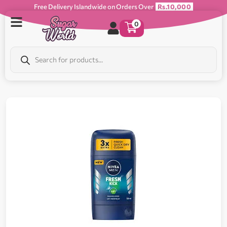
Free Delivery Islandwide on Orders Over
Rs.10,000
0