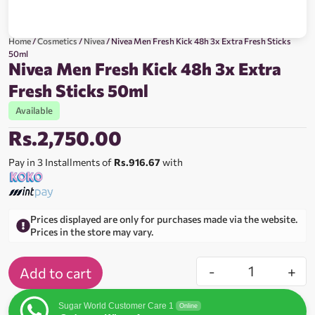
Home
/
Cosmetics
/
Nivea
/ Nivea Men Fresh Kick 48h 3x Extra Fresh Sticks
50ml
Nivea Men Fresh Kick 48h 3x Extra
Fresh Sticks 50ml
Available
Rs.
2,750.00
Pay in 3 Installments of
Rs.916.67
with
Prices displayed are only for purchases made via the website.
Prices in the store may vary.
-
+
Add to cart
Sugar World Customer Care 1
Online