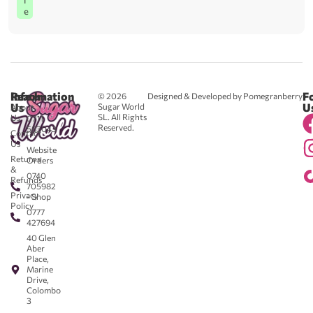
l
e
Reach
Information
F
© 2026
Designed & Developed by Pomegranberry
Us
U
Sugar World
About
SL. All Rights
Us
0711
Reserved.
583043
Contact
-
Us
Website
Returns
Orders
&
0740
Refunds
705982
Privacy
- Shop
Policy
0777
427694
40 Glen
Aber
Place,
Marine
Drive,
Colombo
3