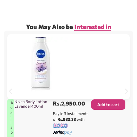
You May Also be
Interested in
Nivea Body Lotion
Rs.
2,950.00
A
Add to cart
Lavendel 400ml
v
a
Pay in 3 Installments
i
of
Rs.983.33
with
l
a
b