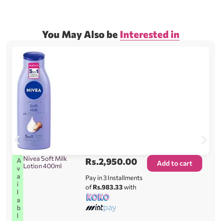
You May Also be
Interested in
Nivea Soft Milk
Rs.
2,950.00
A
Add to cart
Lotion 400ml
v
a
Pay in 3 Installments
i
of
Rs.983.33
with
l
a
b
l