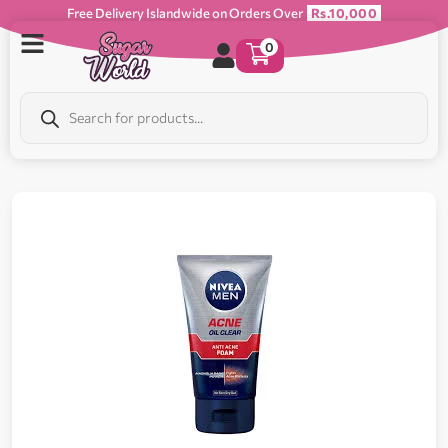
Free Delivery Islandwide on Orders Over
Rs.10,000
0