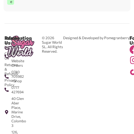
e
Reach
Information
F
© 2026
Designed & Developed by Pomegranberry
Us
U
Sugar World
About
SL. All Rights
Us
0711
Reserved.
583043
Contact
-
Us
Website
Returns
Orders
&
0740
Refunds
705982
Privacy
- Shop
Policy
0777
427694
40 Glen
Aber
Place,
Marine
Drive,
Colombo
3
126,