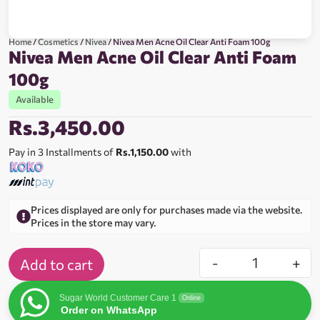
Home
/
Cosmetics
/
Nivea
/ Nivea Men Acne Oil Clear Anti Foam 100g
Nivea Men Acne Oil Clear Anti Foam
100g
Available
Rs.
3,450.00
Pay in 3 Installments of
Rs.1,150.00
with
Prices displayed are only for purchases made via the website.
Prices in the store may vary.
-
+
Add to cart
Sugar World Customer Care 1
Online
Order on WhatsApp