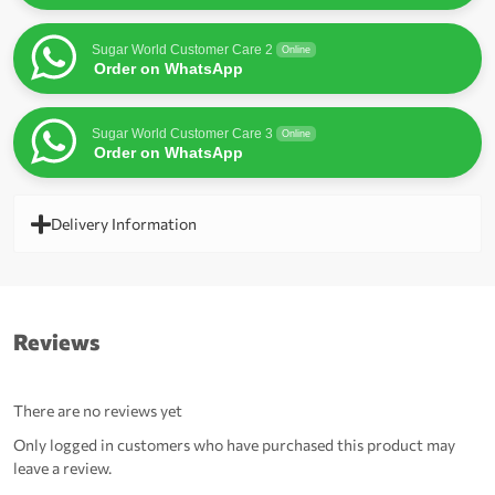
Sugar World Customer Care 2
Online
Order on WhatsApp
Sugar World Customer Care 3
Online
Order on WhatsApp
Delivery Information
Reviews
There are no reviews yet
Only logged in customers who have purchased this product may
leave a review.